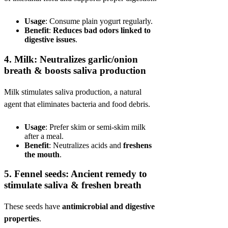
Usage
: Consume plain yogurt regularly.
Benefit
:
Reduces bad odors linked to
digestive issues
.
4.
Milk: Neutralizes garlic/onion
breath & boosts saliva production
Milk stimulates saliva production, a natural
agent that eliminates bacteria and food debris.
Usage
: Prefer skim or semi-skim milk
after a meal.
Benefit
: Neutralizes acids and
freshens
the mouth
.
5.
Fennel seeds: Ancient remedy to
stimulate saliva & freshen breath
These seeds have
antimicrobial and digestive
properties
.