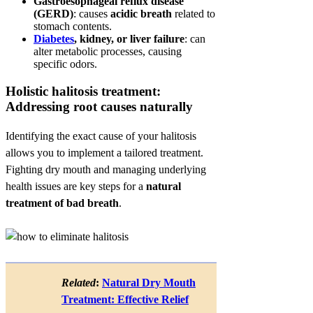
Gastroesophageal reflux disease
(GERD)
: causes
acidic breath
related to
stomach contents.
Diabetes
, kidney, or liver failure
: can
alter metabolic processes, causing
specific odors.
Holistic halitosis treatment:
Addressing root causes naturally
Identifying the exact cause of your halitosis
allows you to implement a tailored treatment.
Fighting dry mouth and managing underlying
health issues are key steps for a
natural
treatment of bad breath
.
Related
:
Natural Dry Mouth
Treatment: Effective Relief