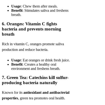
Usage
: Chew them after meals.
Benefit
: Stimulates saliva and freshens
breath.
6.
Oranges: Vitamin C fights
bacteria and prevents morning
breath
Rich in vitamin C, oranges promote saliva
production and reduce bacteria.
Usage
: Eat oranges or drink fresh juice.
Benefit
: Creates a healthy oral
environment and freshens breath.
7.
Green Tea: Catechins kill sulfur-
producing bacteria naturally
Known for its
antioxidant and antibacterial
properties
, green tea promotes oral health.