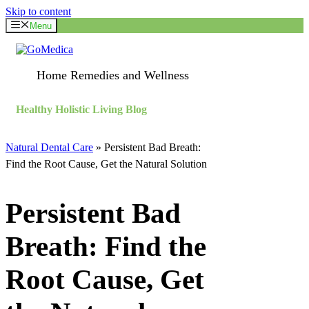
Skip to content
Menu
Home Remedies and Wellness
Healthy Holistic Living Blog
Natural Dental Care
»
Persistent Bad Breath:
Find the Root Cause, Get the Natural Solution
Persistent Bad
Breath: Find the
Root Cause, Get