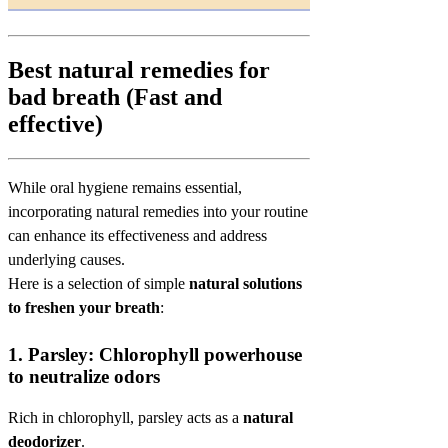
Best natural remedies for
bad breath (Fast and
effective)
While oral hygiene remains essential,
incorporating natural remedies into your routine
can enhance its effectiveness and address
underlying causes.
Here is a selection of simple
natural solutions
to freshen your breath
:
1.
Parsley: Chlorophyll powerhouse
to neutralize odors
Rich in chlorophyll, parsley acts as a
natural
deodorizer
.