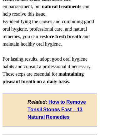
embarrassment, but
natural treatments
can
help resolve this issue.
By identifying the causes and combining good
oral hygiene, professional care, and natural
remedies, you can
restore fresh breath
and
maintain healthy oral hygiene.
For lasting results, adopt good oral hygiene
habits and consult a professional if necessary.
These steps are essential for
maintaining
pleasant breath on a daily basis
.
Related:
How to Remove
Tonsil Stones Fast – 13
Natural Remedies