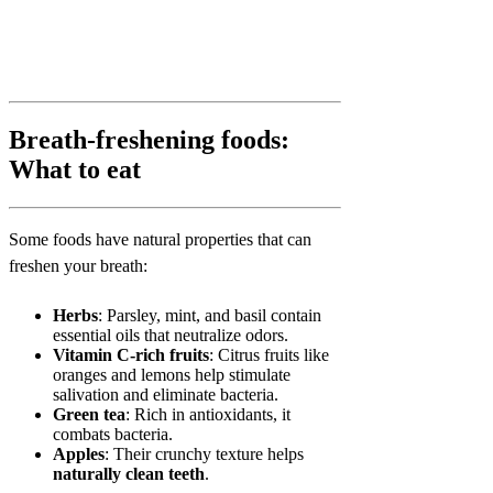
Breath-freshening foods:
What to eat
Some foods have natural properties that can
freshen your breath:
Herbs
: Parsley, mint, and basil contain
essential oils that neutralize odors.
Vitamin C-rich fruits
: Citrus fruits like
oranges and lemons help stimulate
salivation and eliminate bacteria.
Green tea
: Rich in antioxidants, it
combats bacteria.
Apples
: Their crunchy texture helps
naturally clean teeth
.