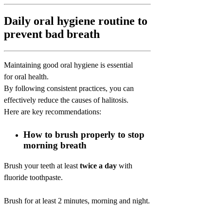
Daily oral hygiene routine to
prevent bad breath
Maintaining good oral hygiene is essential
for oral health.
By following consistent practices, you can
effectively reduce the causes of halitosis.
Here are key recommendations:
How to brush properly to stop
morning breath
Brush your teeth at least
twice a day
with
fluoride toothpaste.
Brush for at least 2 minutes, morning and night.