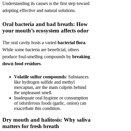
Understanding its causes is the first step toward
adopting effective and natural solutions.
Oral bacteria and bad breath: How
your mouth’s ecosystem affects odor
The oral cavity hosts a varied
bacterial flora
.
While some bacteria are beneficial, others
produce foul-smelling compounds by
breaking
down food residues
.
Volatile sulfur compounds
: Substances
like hydrogen sulfide and methyl
mercaptan, are the main culprits behind
the unpleasant smell.
Inadequate oral hygiene or consumption
of odoriferous foods (garlic, onion) can
exacerbate this condition.
Dry mouth and halitosis: Why saliva
matters for fresh breath