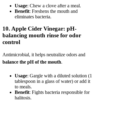
Usage
: Chew a clove after a meal.
Benefit
: Freshens the mouth and
eliminates bacteria.
10.
Apple Cider Vinegar: pH-
balancing mouth rinse for odor
control
Antimicrobial, it helps neutralize odors and
balance the pH of the mouth
.
Usage
: Gargle with a diluted solution (1
tablespoon in a glass of water) or add it
to meals.
Benefit
: Fights bacteria responsible for
halitosis.