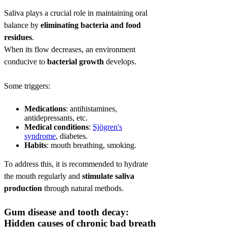
Saliva plays a crucial role in maintaining oral
balance by
eliminating bacteria and food
residues
.
When its flow decreases, an environment
conducive to
bacterial growth
develops.
Some triggers:
Medications
: antihistamines,
antidepressants, etc.
Medical conditions
:
Sjögren's
syndrome
, diabetes.
Habits
: mouth breathing, smoking.
To address this, it is recommended to hydrate
the mouth regularly and
stimulate saliva
production
through natural methods.
Gum disease and tooth decay:
Hidden causes of chronic bad breath