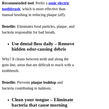
Recommended tool
: Prefer a
sonic electric
toothbrush
, which is more effective than
manual brushing in reducing plaque (aff).
Benefits
: Eliminates food particles, plaque, and
bacteria responsible for bad breath.
Use dental floss daily – Remove
hidden odor-causing debris
Why? It cleans between teeth and along the
gum line, areas that are difficult to reach with a
toothbrush.
Benefits
: Prevents
plaque buildup
and
bacteria contributing to halitosis.
Clean your tongue – Eliminate
bacteria that cause morning