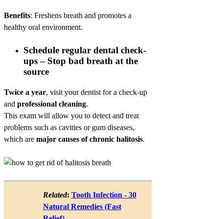
Benefits
: Freshens breath and promotes a
healthy oral environment.
Schedule regular dental check-
ups – Stop bad breath at the
source
Twice a year
, visit your dentist for a check-up
and
professional cleaning
.
This exam will allow you to detect and treat
problems such as cavities or gum diseases,
which are
major causes of chronic halitosis
.
Related
:
Tooth Infection - 30
Natural Remedies (Fast
Relief)