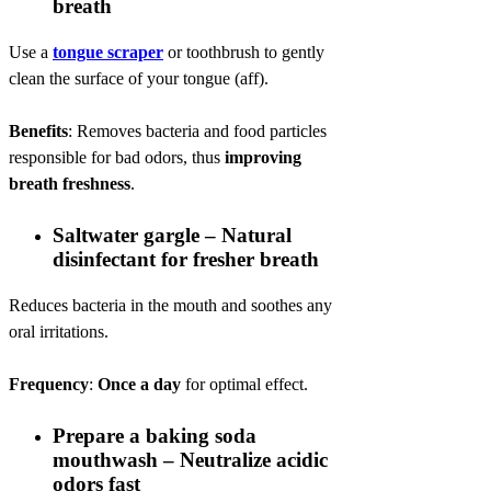
breath
Use a
tongue scraper
or toothbrush to gently
clean the surface of your tongue (aff).
Benefits
: Removes bacteria and food particles
responsible for bad odors, thus
improving
breath freshness
.
Saltwater gargle – Natural
disinfectant for fresher breath
Reduces bacteria in the mouth and soothes any
oral irritations.
Frequency
:
Once a day
for optimal effect.
Prepare a baking soda
mouthwash – Neutralize acidic
odors fast