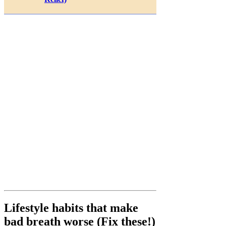
Lifestyle habits that make
bad breath worse (Fix these!)