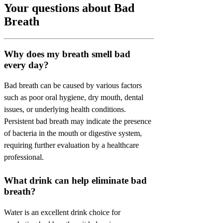
Your questions about Bad
Breath
Why does my breath smell bad
every day?
Bad breath can be caused by various factors
such as poor oral hygiene, dry mouth, dental
issues, or underlying health conditions.
Persistent bad breath may indicate the presence
of bacteria in the mouth or digestive system,
requiring further evaluation by a healthcare
professional.
What drink can help eliminate bad
breath?
Water is an excellent drink choice for