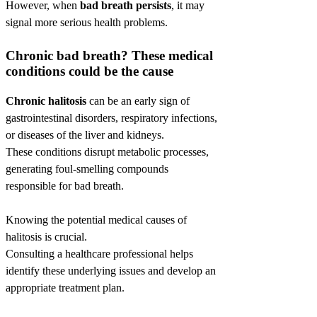
However, when
bad breath persists
, it may
signal more serious health problems.
Chronic bad breath? These medical
conditions could be the cause
Chronic halitosis
can be an early sign of
gastrointestinal disorders, respiratory infections,
or diseases of the liver and kidneys.
These conditions disrupt metabolic processes,
generating foul-smelling compounds
responsible for bad breath.
Knowing the potential medical causes of
halitosis is crucial.
Consulting a healthcare professional helps
identify these underlying issues and develop an
appropriate treatment plan.