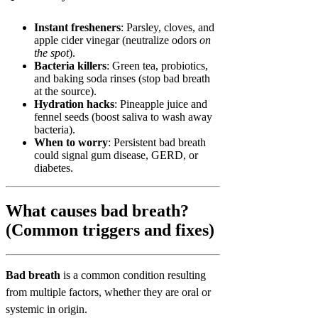
Instant fresheners
: Parsley, cloves, and
apple cider vinegar (neutralize odors
on
the spot
).
Bacteria killers
: Green tea, probiotics,
and baking soda rinses (stop bad breath
at the source).
Hydration hacks
: Pineapple juice and
fennel seeds (boost saliva to wash away
bacteria).
When to worry
: Persistent bad breath
could signal gum disease, GERD, or
diabetes.
What causes bad breath?
(Common triggers and fixes)
Bad breath
is a common condition resulting
from multiple factors, whether they are oral or
systemic in origin.