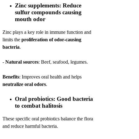
Zinc supplements: Reduce
sulfur compounds causing
mouth odor
Zinc plays a key role in immune function and
limits the
proliferation of odor-causing
bacteria
.
-
Natural sources
: Beef, seafood, legumes.
Benefits
: Improves oral health and helps
neutralize oral odors
.
Oral probiotics: Good bacteria
to combat halitosis
These specific oral probiotics balance the flora
and reduce harmful bacteria.