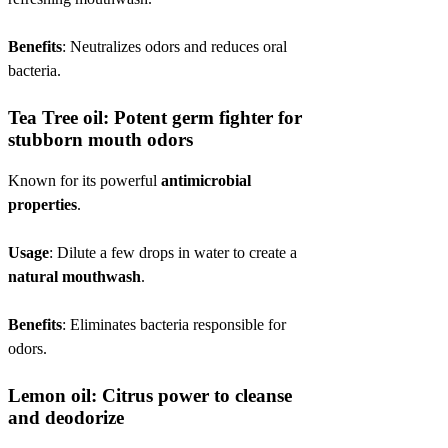
Benefits
: Neutralizes odors and reduces oral
bacteria.
Tea Tree oil: Potent germ fighter for
stubborn mouth odors
Known for its powerful
antimicrobial
properties
.
Usage
: Dilute a few drops in water to create a
natural mouthwash
.
Benefits
: Eliminates bacteria responsible for
odors.
Lemon oil: Citrus power to cleanse
and deodorize