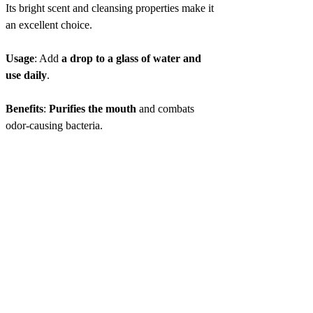
Its bright scent and cleansing properties make it
an excellent choice.
Usage
: Add
a drop to a glass of water and
use daily
.
Benefits
:
Purifies the mouth
and combats
odor-causing bacteria.