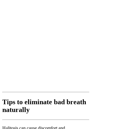
Tips to eliminate bad breath
naturally
Halitosis can cause discomfort and