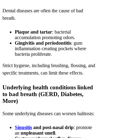
Dental diseases are often the cause of bad
breath.
Plaque and tartar
: bacterial
accumulation promoting odors.
Gingivitis and periodontitis
: gum
inflammation creating pockets where
bacteria proliferate.
Strict hygiene, including brushing, flossing, and
specific treatments, can limit these effects.
Underlying health conditions linked
to bad breath (GERD, Diabetes,
More)
Some underlying diseases can worsen halitosis:
Sinusitis
and post-nasal drip
: promote
an
unpleasant smell
.