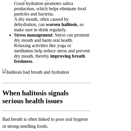
Good hydration promotes saliva
production, which helps eliminate food
particles and bacteria.
A dry mouth, often caused by
dehydration, can
worsen halitosis
, so
make sure to drink regularly.
Stress management
: Stress can promote
dry mouth and harm oral health.
Relaxing activities like yoga or
meditation help reduce stress and prevent
dry mouth, thereby
improving breath
freshness
.
When halitosis signals
serious health issues
Bad breath is often linked to poor oral hygiene
or strong-smelling foods.