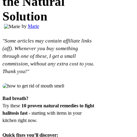
the Natural
Solution
by
Marie
"Some articles may contain affiliate links
(aff). Whenever you buy something
through one of these, I get a small
commission, without any extra cost to you.
Thank you!"
Bad breath?
Try these
10 proven natural remedies to fight
halitosis fast -
starting with items in your
kitchen right now.
Quick fixes you’ll discover: