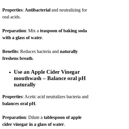
Properties
:
Antibacterial
and neutralizing for
oral acids.
Preparation
: Mix a
teaspoon of baking soda
with a glass of water
.
Benefits
: Reduces bacteria and
naturally
freshens breath
.
Use an Apple Cider Vinegar
mouthwash – Balance oral pH
naturally
Properties
: Acetic acid neutralizes bacteria and
balances oral pH
.
Preparation
: Dilute a
tablespoon of apple
cider vinegar in a glass of water
.