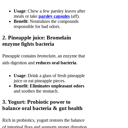
Usage
: Chew a few parsley leaves after
meals or take
parsley capsules
(aff).
Benefit
: Neutralizes the compounds
responsible for bad odors.
2.
Pineapple juice: Bromelain
enzyme fights bacteria
Pineapple contains
bromelain
, an enzyme that
aids digestion and
reduces oral bacteria
.
Usage
: Drink a glass of fresh pineapple
juice or eat pineapple pieces.
Benefit
:
Eliminates unpleasant odors
and soothes the stomach.
3.
Yogurt: Probiotic power to
balance oral bacteria & gut health
Rich in probiotics, yogurt restores the balance
of intestinal flora and supports proper digestion.