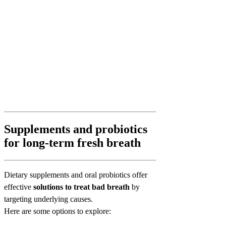
Supplements and probiotics
for long-term fresh breath
Dietary supplements and oral probiotics offer
effective
solutions to treat bad breath
by
targeting underlying causes.
Here are some options to explore: