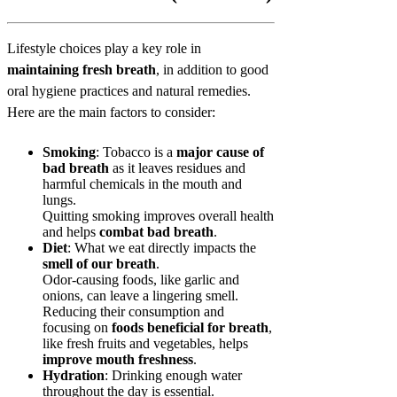
Lifestyle choices play a key role in
maintaining fresh breath
, in addition to good
oral hygiene practices and natural remedies.
Here are the main factors to consider:
Smoking
: Tobacco is a
major cause of
bad breath
as it leaves residues and
harmful chemicals in the mouth and
lungs.
Quitting smoking improves overall health
and helps
combat bad breath
.
Diet
: What we eat directly impacts the
smell of our breath
.
Odor-causing foods, like garlic and
onions, can leave a lingering smell.
Reducing their consumption and
focusing on
foods beneficial for breath
,
like fresh fruits and vegetables, helps
improve mouth freshness
.
Hydration
: Drinking enough water
throughout the day is essential.