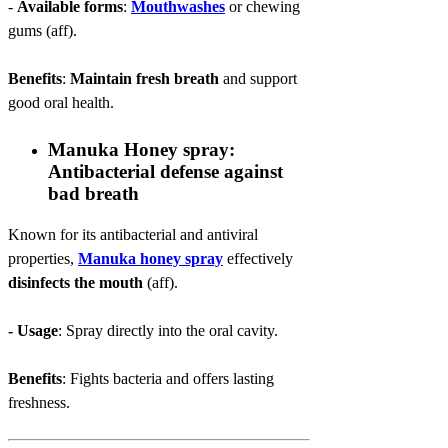
-
Available forms
:
Mouthwashes
or chewing
gums (aff).
Benefits
:
Maintain fresh breath
and support
good oral health.
Manuka Honey spray:
Antibacterial defense against
bad breath
Known for its antibacterial and antiviral
properties,
Manuka honey spray
effectively
disinfects the mouth
(aff).
- Usage
: Spray directly into the oral cavity.
Benefits
: Fights bacteria and offers lasting
freshness.