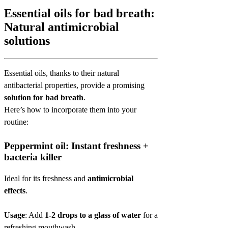
Essential oils for bad breath:
Natural antimicrobial
solutions
Essential oils, thanks to their natural
antibacterial properties, provide a promising
solution for bad breath
.
Here’s how to incorporate them into your
routine:
Peppermint oil: Instant freshness +
bacteria killer
Ideal for its freshness and
antimicrobial
effects
.
Usage
: Add
1-2 drops to a glass of water
for a
refreshing mouthwash.