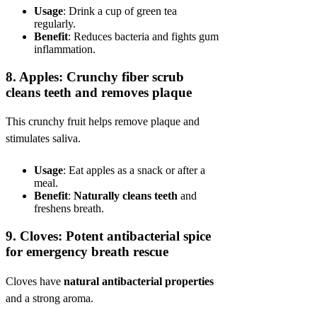
Usage
: Drink a cup of green tea
regularly.
Benefit
: Reduces bacteria and fights gum
inflammation.
8.
Apples: Crunchy fiber scrub
cleans teeth and removes plaque
This crunchy fruit helps remove plaque and
stimulates saliva.
Usage
: Eat apples as a snack or after a
meal.
Benefit
:
Naturally cleans teeth
and
freshens breath.
9.
Cloves: Potent antibacterial spice
for emergency breath rescue
Cloves have
natural antibacterial properties
and a strong aroma.