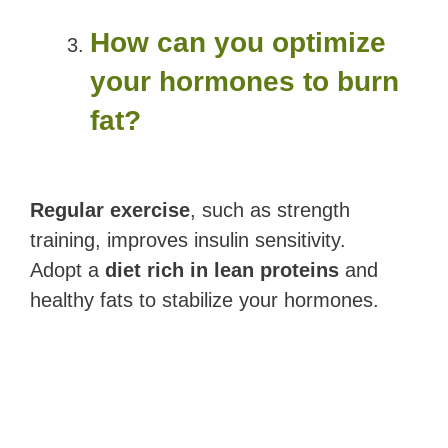
How can you optimize
your hormones to burn
fat?
Regular exercise
, such as strength
training, improves insulin sensitivity.
Adopt a
diet rich in lean proteins
and
healthy fats to stabilize your hormones.