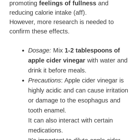
promoting
feelings of fullness
and
reducing calorie intake (aff).
However, more research is needed to
confirm these effects.
Dosage:
Mix
1-2 tablespoons of
apple cider vinegar
with water and
drink it before meals.
Precautions
: Apple cider vinegar is
highly acidic and can cause irritation
or damage to the esophagus and
tooth enamel.
It can also interact with certain
medications.