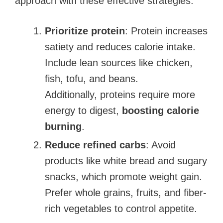
approach with these effective strategies:
Prioritize protein
: Protein increases
satiety and reduces calorie intake.
Include lean sources like chicken,
fish, tofu, and beans.
Additionally, proteins require more
energy to digest,
boosting calorie
burning
.
Reduce refined carbs
: Avoid
products like white bread and sugary
snacks, which promote weight gain.
Prefer whole grains, fruits, and fiber-
rich vegetables to control appetite.