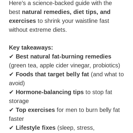
Here’s a science-backed guide with the
best
natural remedies, diet tips, and
exercises
to shrink your waistline fast
without extreme diets.
Key takeaways:
✔
Best natural fat-burning remedies
(green tea, apple cider vinegar, probiotics)
✔
Foods that target belly fat
(and what to
avoid)
✔
Hormone-balancing tips
to stop fat
storage
✔
Top exercises
for men to burn belly fat
faster
✔
Lifestyle fixes
(sleep, stress,