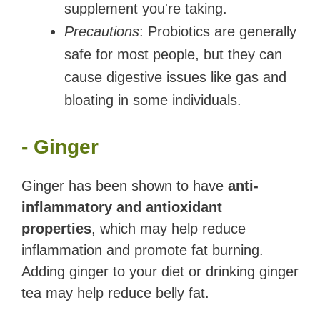
supplement you're taking.
Precautions
: Probiotics are generally
safe for most people, but they can
cause digestive issues like gas and
bloating in some individuals.
- Ginger
Ginger has been shown to have
anti-
inflammatory and antioxidant
properties
, which may help reduce
inflammation and promote fat burning.
Adding ginger to your diet or drinking ginger
tea may help reduce belly fat.