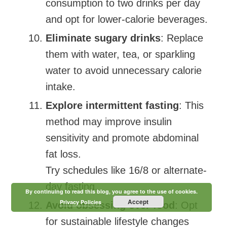
consumption to two drinks per day
and opt for lower-calorie beverages.
Eliminate sugary drinks
: Replace
them with water, tea, or sparkling
water to avoid unnecessary calorie
intake.
Explore intermittent fasting
: This
method may improve insulin
sensitivity and promote abdominal
fat loss.
Try schedules like 16/8 or alternate-
day fasting.
By continuing to read this blog, you agree to the use of cookies.
Accept
Privacy Policies
Avoid obsessing over food
: Opt
for sustainable lifestyle changes