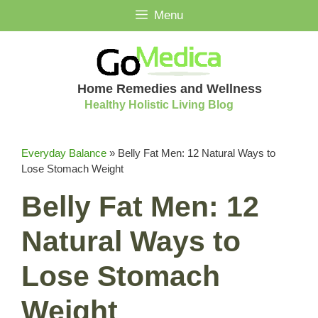
Skip
Menu
to
content
Home Remedies and Wellness
Healthy Holistic Living Blog
Everyday Balance
»
Belly Fat Men: 12 Natural Ways to
Lose Stomach Weight
Belly Fat Men: 12
Natural Ways to
Lose Stomach
Weight