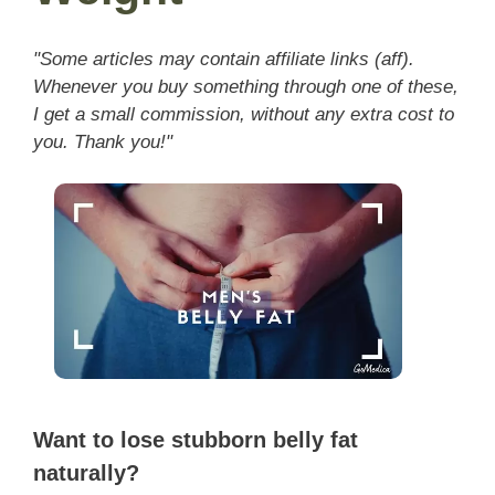
"Some articles may contain affiliate links (aff).
Whenever you buy something through one of these,
I get a small commission, without any extra cost to
you. Thank you!"
Want to lose stubborn belly fat
naturally?