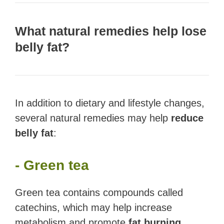
What natural remedies help lose
belly fat?
In addition to dietary and lifestyle changes,
several natural remedies may help
reduce
belly fat
:
- Green tea
Green tea contains compounds called
catechins, which may help increase
metabolism and promote
fat burning
.