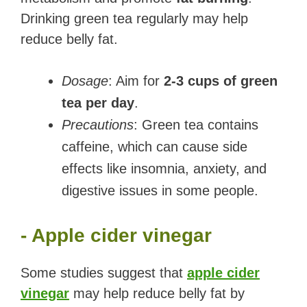
Drinking green tea regularly may help
reduce belly fat.
Dosage
: Aim for
2-3 cups of green
tea per day
.
Precautions
: Green tea contains
caffeine, which can cause side
effects like insomnia, anxiety, and
digestive issues in some people.
- Apple cider vinegar
Some studies suggest that
apple cider
vinegar
may help reduce belly fat by