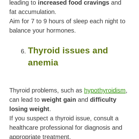
leading to
increased food cravings
and
fat accumulation.
Aim for 7 to 9 hours of sleep each night to
balance your hormones.
Thyroid issues and
anemia
Thyroid problems, such as
hypothyroidism
,
can lead to
weight gain
and
difficulty
losing weight
.
If you suspect a thyroid issue, consult a
healthcare professional for diagnosis and
appropriate treatment.