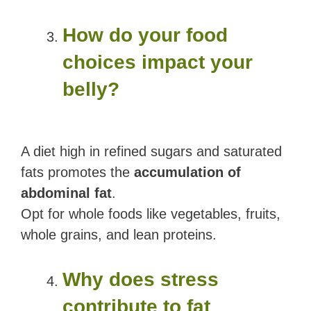
How do your food
choices impact your
belly?
A diet high in refined sugars and saturated
fats promotes the
accumulation of
abdominal fat
.
Opt for whole foods like vegetables, fruits,
whole grains, and lean proteins.
Why does stress
contribute to fat