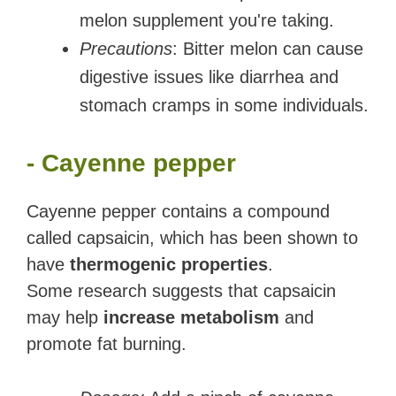
melon supplement you're taking.
Precautions
: Bitter melon can cause
digestive issues like diarrhea and
stomach cramps in some individuals.
- Cayenne pepper
Cayenne pepper contains a compound
called capsaicin, which has been shown to
have
thermogenic properties
.
Some research suggests that capsaicin
may help
increase metabolism
and
promote fat burning.