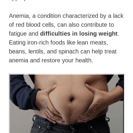
Anemia, a condition characterized by a lack
of red blood cells, can also contribute to
fatigue and
difficulties in losing weight
.
Eating iron-rich foods like lean meats,
beans, lentils, and spinach can help treat
anemia and restore your health.