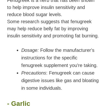
Fenugreek is a herb that has been shown
to help improve insulin sensitivity and
reduce blood sugar levels.
Some research suggests that fenugreek
may help reduce belly fat by improving
insulin sensitivity and promoting fat burning.
Dosage:
Follow the manufacturer's
instructions for the specific
fenugreek supplement you're taking.
Precautions
: Fenugreek can cause
digestive issues like gas and bloating
in some individuals.
- Garlic