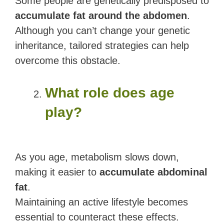
Some people are genetically predisposed to
accumulate fat around the abdomen
.
Although you can’t change your genetic
inheritance, tailored strategies can help
overcome this obstacle.
What role does age
play?
As you age, metabolism slows down,
making it easier to
accumulate abdominal
fat
.
Maintaining an active lifestyle becomes
essential to counteract these effects.