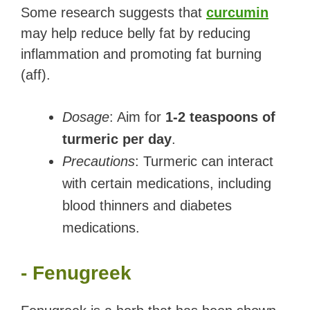
Some research suggests that
curcumin
may help reduce belly fat by reducing
inflammation and promoting fat burning
(aff).
Dosage
: Aim for
1-2 teaspoons of
turmeric per day
.
Precautions
: Turmeric can interact
with certain medications, including
blood thinners and diabetes
medications.
- Fenugreek