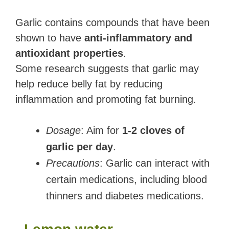
Garlic contains compounds that have been
shown to have
anti-inflammatory and
antioxidant properties
.
Some research suggests that garlic may
help reduce belly fat by reducing
inflammation and promoting fat burning.
Dosage
: Aim for
1-2 cloves of
garlic per day
.
Precautions
: Garlic can interact with
certain medications, including blood
thinners and diabetes medications.