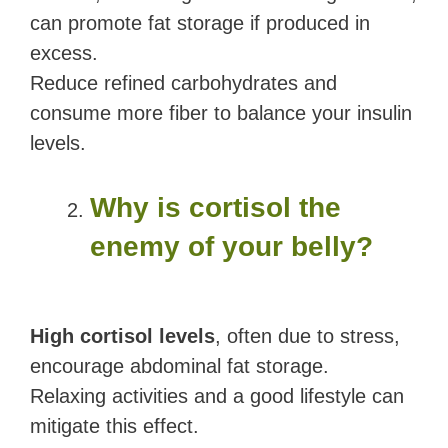
can promote fat storage if produced in
excess.
Reduce refined carbohydrates and
consume more fiber to balance your insulin
levels.
Why is cortisol the
enemy of your belly?
High cortisol levels
, often due to stress,
encourage abdominal fat storage.
Relaxing activities and a good lifestyle can
mitigate this effect.