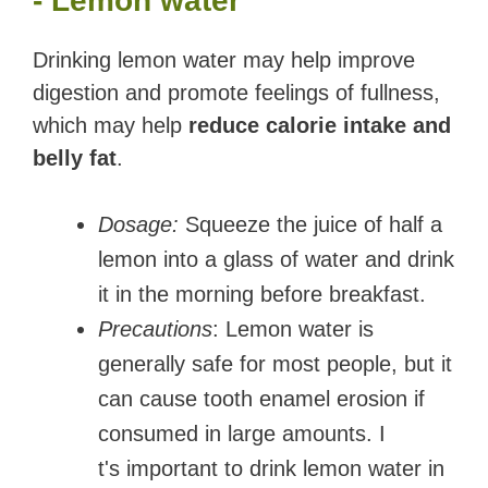
- Lemon water
Drinking lemon water may help improve
digestion and promote feelings of fullness,
which may help
reduce calorie intake and
belly fat
.
Dosage:
Squeeze the juice of half a
lemon into a glass of water and drink
it in the morning before breakfast.
Precautions
: Lemon water is
generally safe for most people, but it
can cause tooth enamel erosion if
consumed in large amounts. I
t's important to drink lemon water in