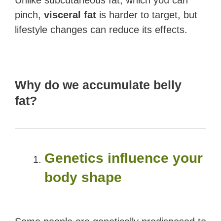
Unlike subcutaneous fat, which you can
pinch,
visceral fat
is harder to target, but
lifestyle changes can reduce its effects.
Why do we accumulate belly
fat?
Genetics influence your
body shape