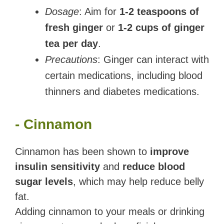
Dosage
: Aim for
1-2 teaspoons of
fresh ginger
or
1-2 cups of ginger
tea per day
.
Precautions
: Ginger can interact with
certain medications, including blood
thinners and diabetes medications.
- Cinnamon
Cinnamon has been shown to
improve
insulin sensitivity
and
reduce blood
sugar levels
, which may help reduce belly
fat.
Adding cinnamon to your meals or drinking