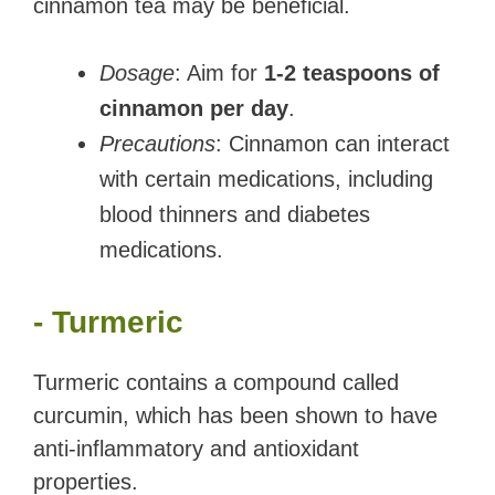
cinnamon tea may be beneficial.
Dosage
: Aim for
1-2 teaspoons of
cinnamon per day
.
Precautions
: Cinnamon can interact
with certain medications, including
blood thinners and diabetes
medications.
- Turmeric
Turmeric contains a compound called
curcumin, which has been shown to have
anti-inflammatory and antioxidant
properties.