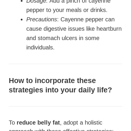
Dosage:
Add a pinch of cayenne
pepper to your meals or drinks.
Precautions
: Cayenne pepper can
cause digestive issues like heartburn
and stomach ulcers in some
individuals.
How to incorporate these
strategies into your daily life?
To
reduce belly fat
, adopt a holistic