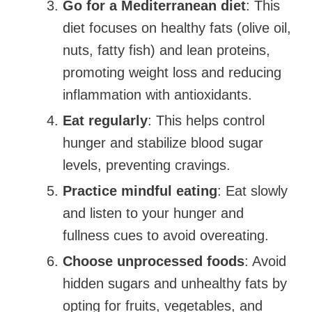
Go for a Mediterranean diet
: This
diet focuses on healthy fats (olive oil,
nuts, fatty fish) and lean proteins,
promoting weight loss and reducing
inflammation with antioxidants.
Eat regularly
: This helps control
hunger and stabilize blood sugar
levels, preventing cravings.
Practice mindful eating
: Eat slowly
and listen to your hunger and
fullness cues to avoid overeating.
Choose unprocessed foods
: Avoid
hidden sugars and unhealthy fats by
opting for fruits, vegetables, and