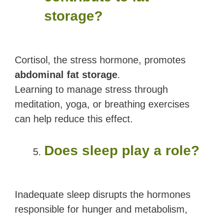
storage?
Cortisol, the stress hormone, promotes
abdominal fat storage
.
Learning to manage stress through
meditation, yoga, or breathing exercises
can help reduce this effect.
Does sleep play a role?
Inadequate sleep disrupts the hormones
responsible for hunger and metabolism,