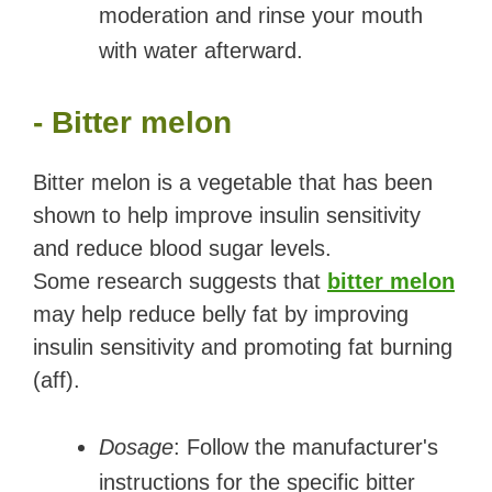
moderation and rinse your mouth
with water afterward.
- Bitter melon
Bitter melon is a vegetable that has been
shown to help improve insulin sensitivity
and reduce blood sugar levels.
Some research suggests that
bitter melon
may help reduce belly fat by improving
insulin sensitivity and promoting fat burning
(aff).
Dosage
: Follow the manufacturer's
instructions for the specific bitter