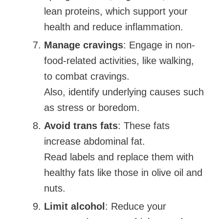
lean proteins, which support your
health and reduce inflammation.
Manage cravings
: Engage in non-
food-related activities, like walking,
to combat cravings.
Also, identify underlying causes such
as stress or boredom.
Avoid trans fats
: These fats
increase abdominal fat.
Read labels and replace them with
healthy fats like those in olive oil and
nuts.
Limit alcohol
: Reduce your