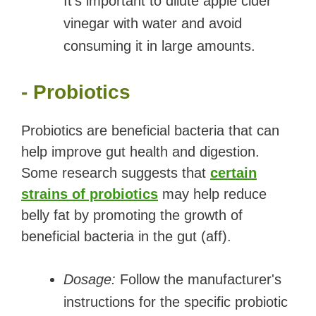
It's important to dilute apple cider
vinegar with water and avoid
consuming it in large amounts.
- Probiotics
Probiotics are beneficial bacteria that can
help improve gut health and digestion.
Some research suggests that
certain
strains of probiotics
may help reduce
belly fat by promoting the growth of
beneficial bacteria in the gut (aff).
Dosage:
Follow the manufacturer's
instructions for the specific probiotic