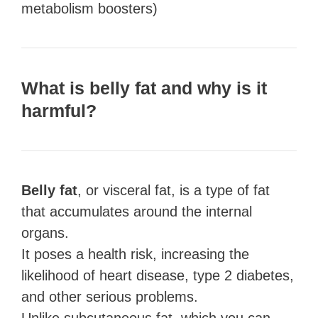
metabolism boosters)
What is belly fat and why is it
harmful?
Belly fat
, or visceral fat, is a type of fat
that accumulates around the internal
organs.
It poses a health risk, increasing the
likelihood of heart disease, type 2 diabetes,
and other serious problems.