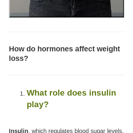
How do hormones affect weight
loss?
What role does insulin
play?
Insulin
, which regulates blood sugar levels,