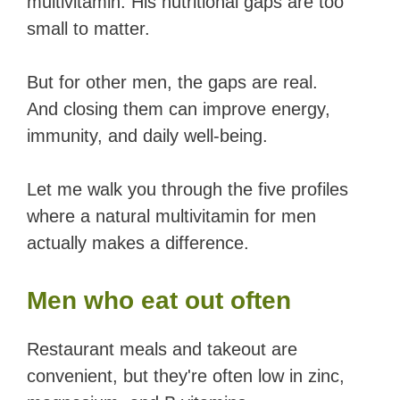
multivitamin. His nutritional gaps are too
small to matter.
But for other men, the gaps are real.
And closing them can improve energy,
immunity, and daily well-being.
Let me walk you through the five profiles
where a natural multivitamin for men
actually makes a difference.
Men who eat out often
Restaurant meals and takeout are
convenient, but they're often low in zinc,