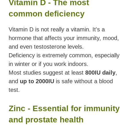
Vitamin D - The most
common deficiency
Vitamin D is not really a vitamin. It's a
hormone that affects your immunity, mood,
and even testosterone levels.
Deficiency is extremely common, especially
in winter or if you work indoors.
Most studies suggest at least
800IU daily
,
and
up to 2000IU
is safe without a blood
test.
Zinc - Essential for immunity
and prostate health