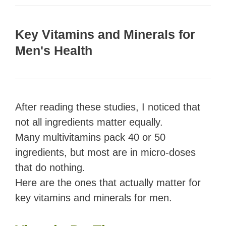
Key Vitamins and Minerals for
Men's Health
After reading these studies, I noticed that
not all ingredients matter equally.
Many multivitamins pack 40 or 50
ingredients, but most are in micro-doses
that do nothing.
Here are the ones that actually matter for
key vitamins and minerals for men.