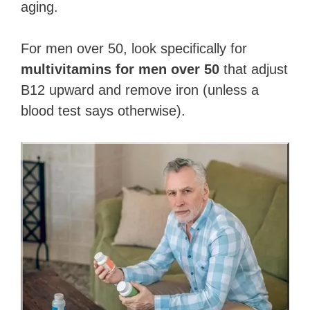
aging.
For men over 50, look specifically for
multivitamins for men over 50
that adjust
B12 upward and remove iron (unless a
blood test says otherwise).