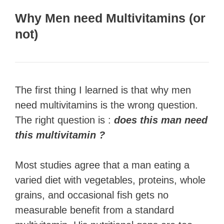
Why Men need Multivitamins (or
not)
The first thing I learned is that why men
need multivitamins is the wrong question.
The right question is :
does this man need
this multivitamin ?
Most studies agree that a man eating a
varied diet with vegetables, proteins, whole
grains, and occasional fish gets no
measurable benefit from a standard