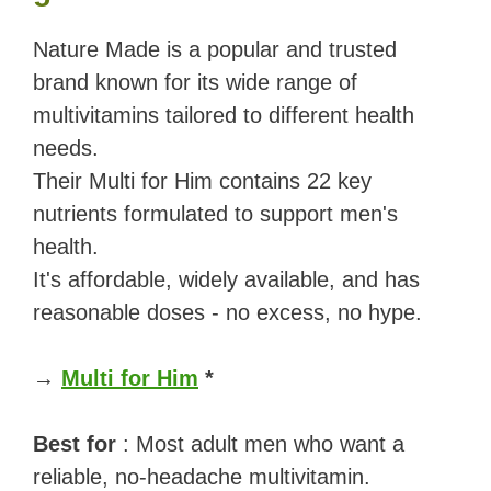
Nature Made is a popular and trusted
brand known for its wide range of
multivitamins tailored to different health
needs.
Their Multi for Him contains 22 key
nutrients formulated to support men's
health.
It's affordable, widely available, and has
reasonable doses - no excess, no hype.
→
Multi for Him
*
Best for
: Most adult men who want a
reliable, no-headache multivitamin.