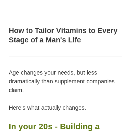
How to Tailor Vitamins to Every
Stage of a Man's Life
Age changes your needs, but less
dramatically than supplement companies
claim.
Here's what actually changes.
In your 20s - Building a