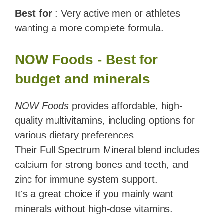
Best for
: Very active men or athletes
wanting a more complete formula.
NOW Foods - Best for
budget and minerals
NOW Foods
provides affordable, high-
quality multivitamins, including options for
various dietary preferences.
Their Full Spectrum Mineral blend includes
calcium for strong bones and teeth, and
zinc for immune system support.
It's a great choice if you mainly want
minerals without high-dose vitamins.