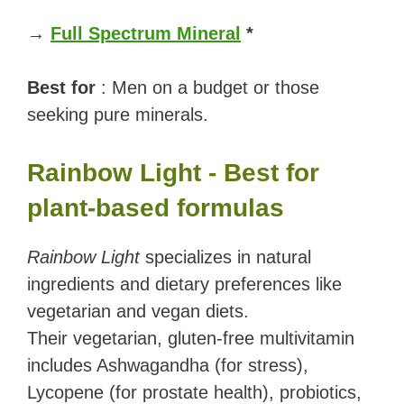
→
Full Spectrum Mineral
*
Best for
: Men on a budget or those
seeking pure minerals.
Rainbow Light - Best for
plant-based formulas
Rainbow Light
specializes in natural
ingredients and dietary preferences like
vegetarian and vegan diets.
Their vegetarian, gluten-free multivitamin
includes Ashwagandha (for stress),
Lycopene (for prostate health), probiotics,