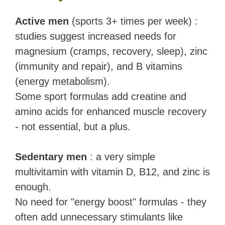
Active men
(sports 3+ times per week) :
studies suggest increased needs for
magnesium (cramps, recovery, sleep), zinc
(immunity and repair), and B vitamins
(energy metabolism).
Some sport formulas add creatine and
amino acids for enhanced muscle recovery
- not essential, but a plus.
Sedentary men
: a very simple
multivitamin with vitamin D, B12, and zinc is
enough.
No need for "energy boost" formulas - they
often add unnecessary stimulants like