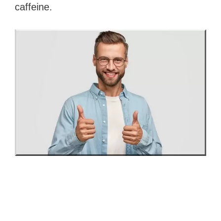
caffeine.