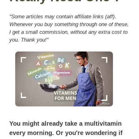
"Some articles may contain affiliate links (aff).
Whenever you buy something through one of these,
I get a small commission, without any extra cost to
you. Thank you!"
You might already take a multivitamin
every morning. Or you're wondering if