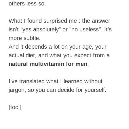
others less so.
What I found surprised me : the answer
isn't "yes absolutely" or "no useless". It's
more subtle.
And it depends a lot on your age, your
actual diet, and what you expect from a
natural multivitamin for men
.
I've translated what I learned without
jargon, so you can decide for yourself.
[toc ]