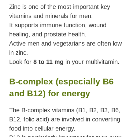
Zinc is one of the most important key
vitamins and minerals for men.
It supports immune function, wound
healing, and prostate health.
Active men and vegetarians are often low
in zinc.
Look for
8 to 11 mg
in your multivitamin.
B-complex (especially B6
and B12) for energy
The B-complex vitamins (B1, B2, B3, B6,
B12, folic acid) are involved in converting
food into cellular energy.