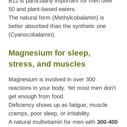
B12 is particularly important for men over
50 and plant-based eaters.
The natural form (Methylcobalamin) is
better absorbed than the synthetic one
(Cyanocobalamin).
Magnesium for sleep,
stress, and muscles
Magnesium is involved in over 300
reactions in your body. Yet most men don't
get enough from food.
Deficiency shows up as fatigue, muscle
cramps, poor sleep, or irritability.
A natural multivitamin for men with
300-400