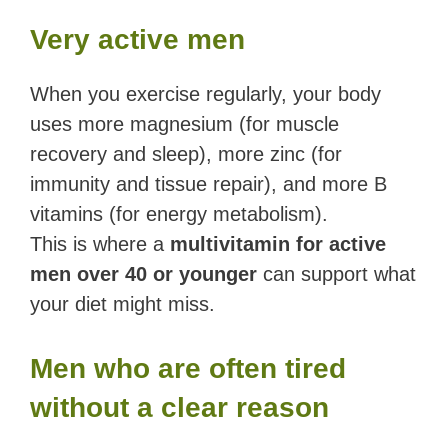
Very active men
When you exercise regularly, your body
uses more magnesium (for muscle
recovery and sleep), more zinc (for
immunity and tissue repair), and more B
vitamins (for energy metabolism).
This is where a
multivitamin for active
men over 40 or younger
can support what
your diet might miss.
Men who are often tired
without a clear reason