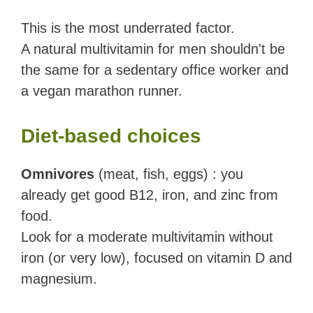
This is the most underrated factor.
A natural multivitamin for men shouldn't be
the same for a sedentary office worker and
a vegan marathon runner.
Diet-based choices
Omnivores
(meat, fish, eggs) : you
already get good B12, iron, and zinc from
food.
Look for a moderate multivitamin without
iron (or very low), focused on vitamin D and
magnesium.