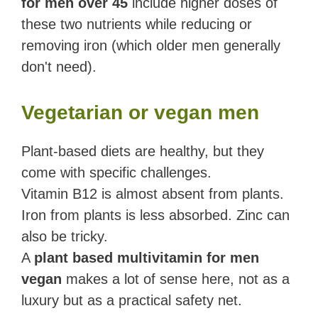
for men over 45
include higher doses of
these two nutrients while reducing or
removing iron (which older men generally
don't need).
Vegetarian or vegan men
Plant-based diets are healthy, but they
come with specific challenges.
Vitamin B12 is almost absent from plants.
Iron from plants is less absorbed. Zinc can
also be tricky.
A
plant based multivitamin for men
vegan
makes a lot of sense here, not as a
luxury but as a practical safety net.