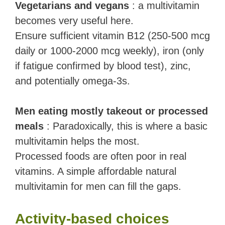
Vegetarians and vegans
: a multivitamin
becomes very useful here.
Ensure sufficient vitamin B12 (250-500 mcg
daily or 1000-2000 mcg weekly), iron (only
if fatigue confirmed by blood test), zinc,
and potentially omega-3s.
Men eating mostly takeout or processed
meals
: Paradoxically, this is where a basic
multivitamin helps the most.
Processed foods are often poor in real
vitamins. A simple affordable natural
multivitamin for men can fill the gaps.
Activity-based choices