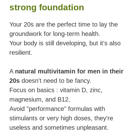
strong foundation
Your 20s are the perfect time to lay the
groundwork for long-term health.
Your body is still developing, but it's also
resilient.
A
natural multivitamin for men in their
20s
doesn't need to be fancy.
Focus on basics : vitamin D, zinc,
magnesium, and B12.
Avoid "performance" formulas with
stimulants or very high doses, they're
useless and sometimes unpleasant.