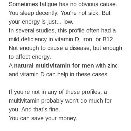
Sometimes fatigue has no obvious cause.
You sleep decently. You're not sick. But
your energy is just... low.
In several studies, this profile often had a
mild deficiency in vitamin D, iron, or B12.
Not enough to cause a disease, but enough
to affect energy.
A
natural multivitamin for men
with zinc
and vitamin D can help in these cases.
If you're not in any of these profiles, a
multivitamin probably won't do much for
you. And that's fine.
You can save your money.