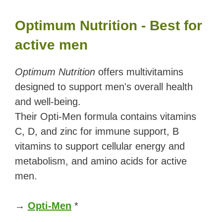
Optimum Nutrition - Best for
active men
Optimum Nutrition
offers multivitamins
designed to support men's overall health
and well-being.
Their Opti-Men formula contains vitamins
C, D, and zinc for immune support, B
vitamins to support cellular energy and
metabolism, and amino acids for active
men.
→
Opti-Men
*