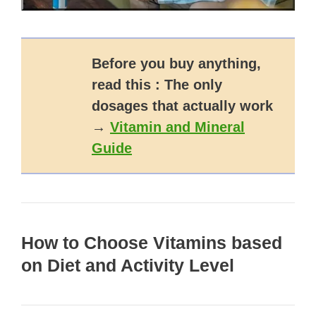
Before you buy anything,
read this : The only
dosages that actually work
→
Vitamin and Mineral
Guide
How to Choose Vitamins based
on Diet and Activity Level