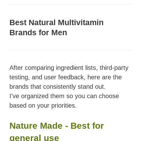
Best Natural Multivitamin
Brands for Men
After comparing ingredient lists, third-party
testing, and user feedback, here are the
brands that consistently stand out.
I've organized them so you can choose
based on your priorities.
Nature Made - Best for
general use