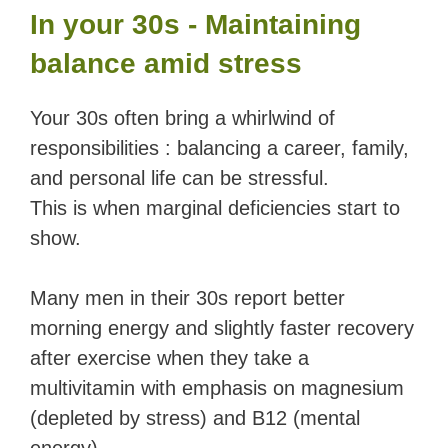
In your 30s - Maintaining
balance amid stress
Your 30s often bring a whirlwind of
responsibilities : balancing a career, family,
and personal life can be stressful.
This is when marginal deficiencies start to
show.
Many men in their 30s report better
morning energy and slightly faster recovery
after exercise when they take a
multivitamin with emphasis on magnesium
(depleted by stress) and B12 (mental