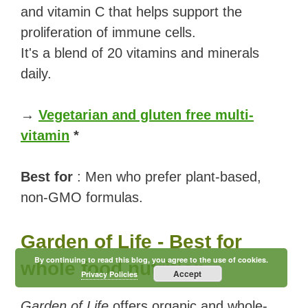
and vitamin C that helps support the
proliferation of immune cells.
It's a blend of 20 vitamins and minerals
daily.
→
Vegetarian and gluten free multi-
vitamin
*
Best for
: Men who prefer plant-based,
non-GMO formulas.
Garden of Life - Best for
By continuing to read this blog, you agree to the use of cookies.
whole food nutrition
Accept
Privacy Policies
Garden of Life
offers organic and whole-