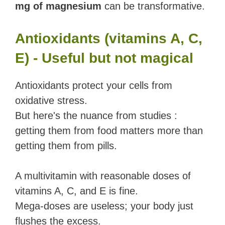
mg of magnesium
can be transformative.
Antioxidants (vitamins A, C,
E) - Useful but not magical
Antioxidants protect your cells from
oxidative stress.
But here's the nuance from studies :
getting them from food matters more than
getting them from pills.
A multivitamin with reasonable doses of
vitamins A, C, and E is fine.
Mega-doses are useless; your body just
flushes the excess.