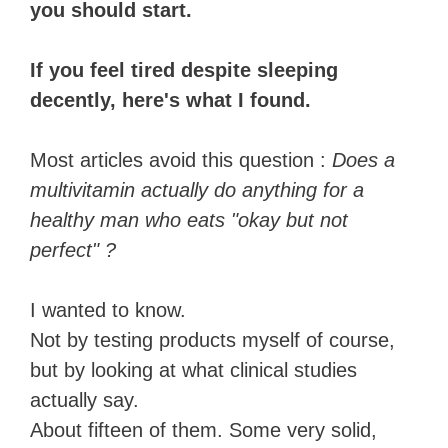
you should start.
If you feel tired despite sleeping
decently, here's what I found.
Most articles avoid this question :
Does a
multivitamin actually do anything for a
healthy man who eats "okay but not
perfect" ?
I wanted to know.
Not by testing products myself of course,
but by looking at what clinical studies
actually say.
About fifteen of them. Some very solid,