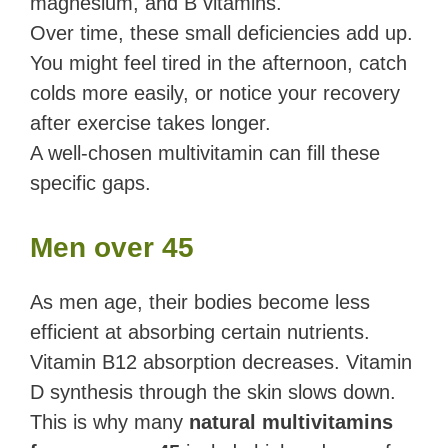
magnesium, and B vitamins.
Over time, these small deficiencies add up.
You might feel tired in the afternoon, catch
colds more easily, or notice your recovery
after exercise takes longer.
A well-chosen multivitamin can fill these
specific gaps.
Men over 45
As men age, their bodies become less
efficient at absorbing certain nutrients.
Vitamin B12 absorption decreases. Vitamin
D synthesis through the skin slows down.
This is why many
natural multivitamins