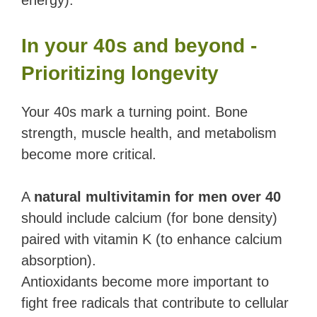
energy).
In your 40s and beyond -
Prioritizing longevity
Your 40s mark a turning point. Bone
strength, muscle health, and metabolism
become more critical.
A
natural multivitamin for men over 40
should include calcium (for bone density)
paired with vitamin K (to enhance calcium
absorption).
Antioxidants become more important to
fight free radicals that contribute to cellular