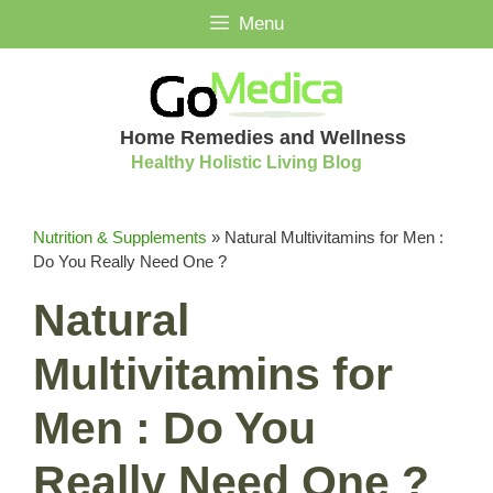
Skip
Menu
to
content
Home Remedies and Wellness
Healthy Holistic Living Blog
Nutrition & Supplements
»
Natural Multivitamins for Men :
Do You Really Need One ?
Natural
Multivitamins for
Men : Do You
Really Need One ?