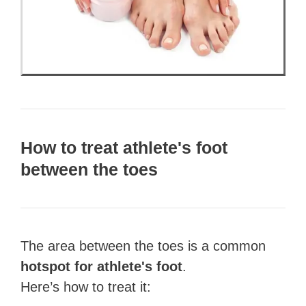
How to treat athlete's foot
between the toes
The area between the toes is a common
hotspot for athlete's foot
.
Here’s how to treat it: