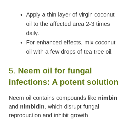
Apply a thin layer of virgin coconut
oil to the affected area 2-3 times
daily.
For enhanced effects, mix coconut
oil with a few drops of tea tree oil.
5.
Neem oil for fungal
infections: A potent solution
Neem oil contains compounds like
nimbin
and
nimbidin
, which disrupt fungal
reproduction and inhibit growth.