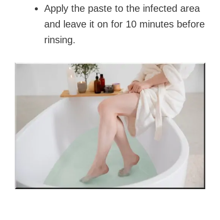
Apply the paste to the infected area
and leave it on for 10 minutes before
rinsing.