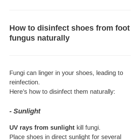
How to disinfect shoes from foot
fungus naturally
Fungi can linger in your shoes, leading to
reinfection.
Here’s how to disinfect them naturally:
- Sunlight
UV rays from sunlight
kill fungi.
Place shoes in direct sunlight for several