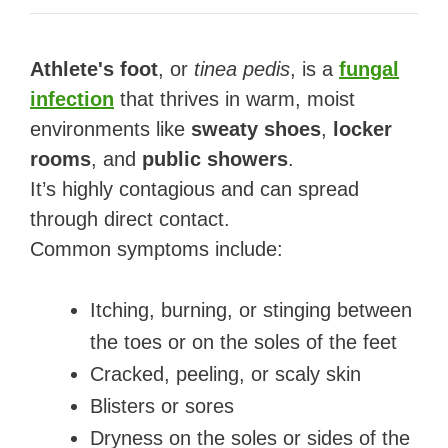
Athlete's foot
, or
tinea pedis
, is a
fungal
infection
that thrives in warm, moist
environments like
sweaty shoes
,
locker
rooms
, and
public showers
.
It’s highly contagious and can spread
through direct contact.
Common symptoms include:
Itching, burning, or stinging between
the toes or on the soles of the feet
Cracked, peeling, or scaly skin
Blisters or sores
Dryness on the soles or sides of the