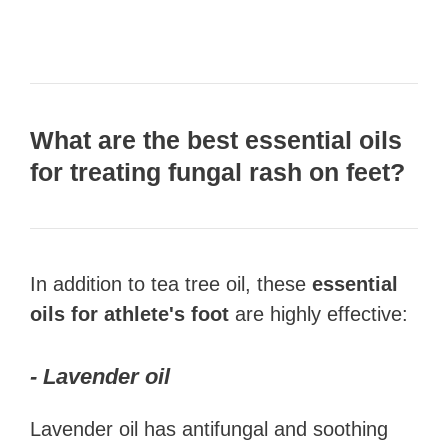
What are the best essential oils
for treating f
ungal rash on feet
?
In addition to tea tree oil, these
essential
oils for athlete's foot
are highly effective:
- Lavender oil
Lavender oil has antifungal and soothing