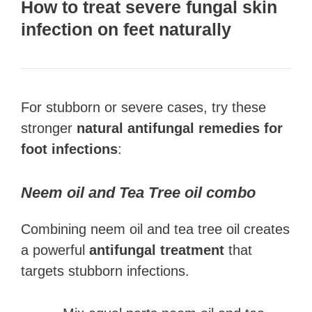
How to treat severe f
ungal skin
infection on feet
naturally
For stubborn or severe cases, try these
stronger
natural antifungal remedies for
foot infections
:
Neem oil and Tea Tree oil combo
Combining neem oil and tea tree oil creates
a powerful
antifungal treatment
that
targets stubborn infections.