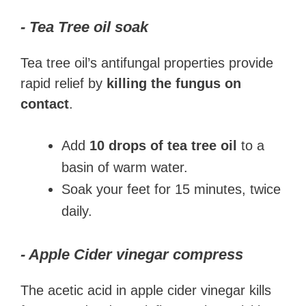
- Tea Tree oil soak
Tea tree oil’s antifungal properties provide
rapid relief by
killing the fungus on
contact
.
Add
10 drops of tea tree oil
to a
basin of warm water.
Soak your feet for 15 minutes, twice
daily.
- Apple Cider vinegar compress
The acetic acid in apple cider vinegar kills