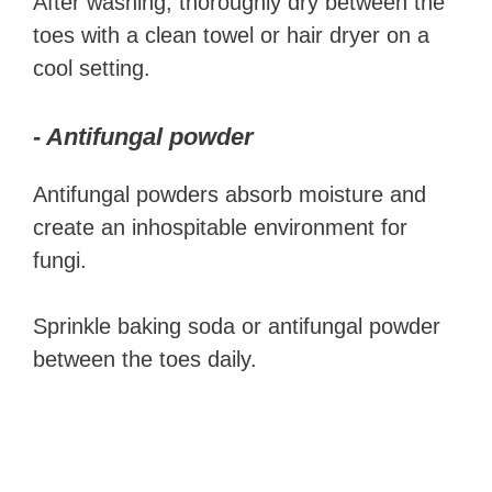
After washing, thoroughly dry between the
toes with a clean towel or hair dryer on a
cool setting.
- Antifungal powder
Antifungal powders absorb moisture and
create an inhospitable environment for
fungi.
Sprinkle baking soda or antifungal powder
between the toes daily.