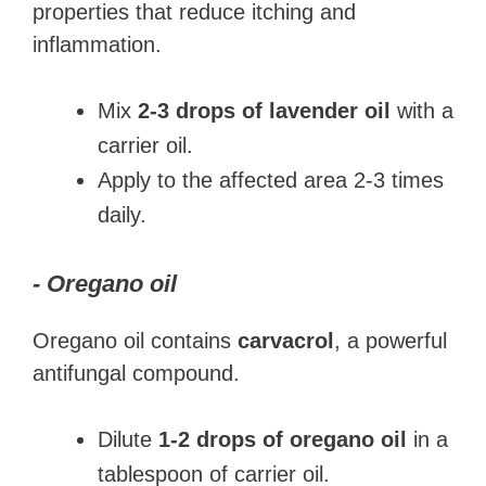
properties that reduce itching and
inflammation.
Mix
2-3 drops of lavender oil
with a
carrier oil.
Apply to the affected area 2-3 times
daily.
- Oregano oil
Oregano oil contains
carvacrol
, a powerful
antifungal compound.
Dilute
1-2 drops of oregano oil
in a
tablespoon of carrier oil.