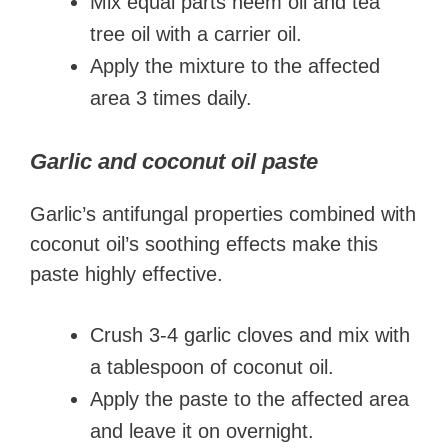
Mix equal parts neem oil and tea
tree oil with a carrier oil.
Apply the mixture to the affected
area 3 times daily.
Garlic and coconut oil paste
Garlic’s antifungal properties combined with
coconut oil’s soothing effects make this
paste highly effective.
Crush 3-4 garlic cloves and mix with
a tablespoon of coconut oil.
Apply the paste to the affected area
and leave it on overnight.