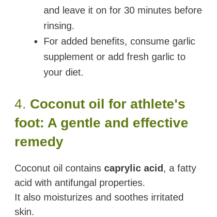
and leave it on for 30 minutes before
rinsing.
For added benefits, consume garlic
supplement or add fresh garlic to
your diet.
4.
Coconut oil for athlete's
foot: A gentle and effective
remedy
Coconut oil contains
caprylic acid
, a fatty
acid with antifungal properties.
It also moisturizes and soothes irritated
skin.