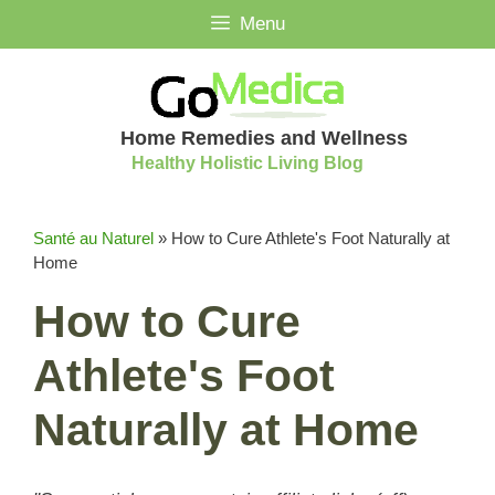
Skip
Menu
to
content
Home Remedies and Wellness
Healthy Holistic Living Blog
Santé au Naturel
»
How to Cure Athlete's Foot Naturally at
Home
How to Cure
Athlete's Foot
Naturally at Home