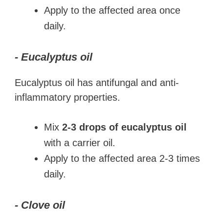
Apply to the affected area once
daily.
- Eucalyptus oil
Eucalyptus oil has antifungal and anti-
inflammatory properties.
Mix
2-3 drops of eucalyptus oil
with a carrier oil.
Apply to the affected area 2-3 times
daily.
- Clove oil