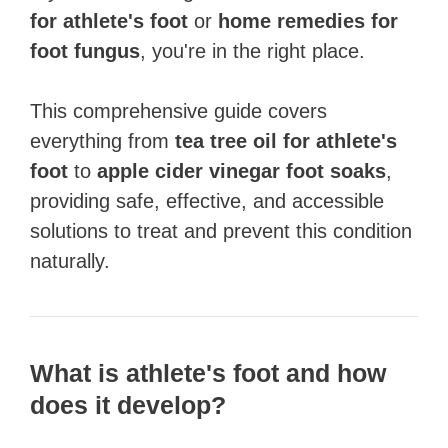
for athlete's foot
or
home remedies for
foot fungus
, you're in the right place.
This comprehensive guide covers
everything from
tea tree oil for athlete's
foot
to
apple cider vinegar foot soaks
,
providing safe, effective, and accessible
solutions to treat and prevent this condition
naturally.
What is athlete's foot and how
does it develop?