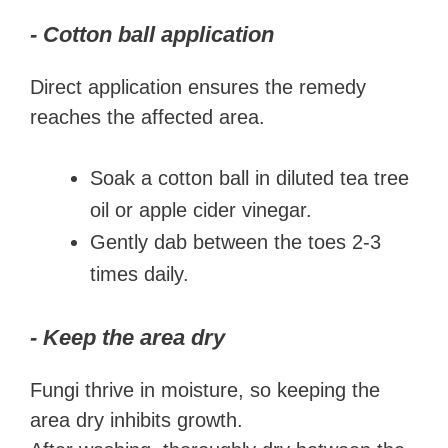
- Cotton ball application
Direct application ensures the remedy
reaches the affected area.
Soak a cotton ball in diluted tea tree
oil or apple cider vinegar.
Gently dab between the toes 2-3
times daily.
- Keep the area dry
Fungi thrive in moisture, so keeping the
area dry inhibits growth.