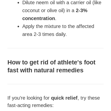
Dilute neem oil with a carrier oil (like
coconut or olive oil) in a
2-3%
concentration
.
Apply the mixture to the affected
area 2-3 times daily.
How to get rid of athlete's foot
fast with natural remedies
If you’re looking for
quick relief
, try these
fast-acting remedies: