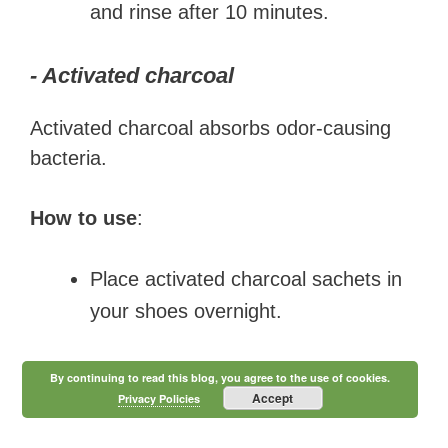
and rinse after 10 minutes.
- Activated charcoal
Activated charcoal absorbs odor-causing
bacteria.
How to use
:
Place activated charcoal sachets in
your shoes overnight.
By continuing to read this blog, you agree to the use of cookies.
Accept
Privacy Policies