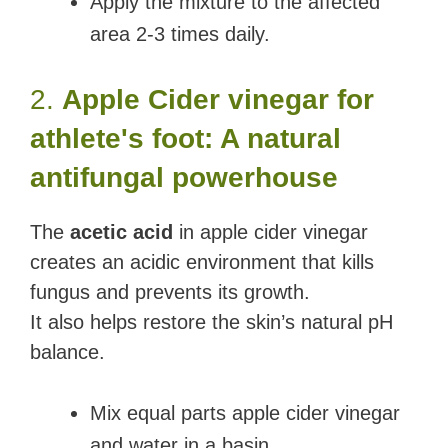
Apply the mixture to the affected
area 2-3 times daily.
2.
Apple Cider vinegar for
athlete's foot: A natural
antifungal powerhouse
The
acetic acid
in apple cider vinegar
creates an acidic environment that kills
fungus and prevents its growth.
It also helps restore the skin’s natural pH
balance.
Mix equal parts apple cider vinegar
and water in a basin.