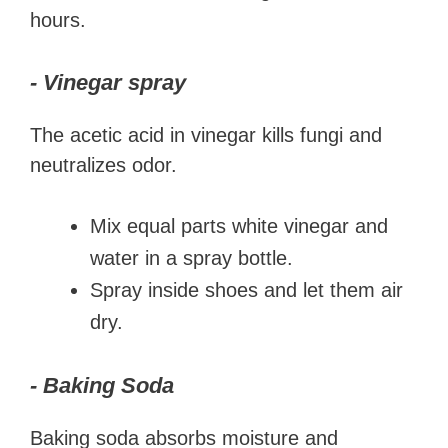
hours.
- Vinegar spray
The acetic acid in vinegar kills fungi and
neutralizes odor.
Mix equal parts white vinegar and
water in a spray bottle.
Spray inside shoes and let them air
dry.
- Baking Soda
Baking soda absorbs moisture and