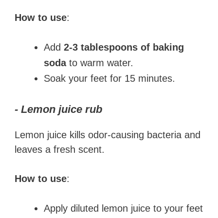
How to use
:
Add
2-3 tablespoons of baking
soda
to warm water.
Soak your feet for 15 minutes.
- Lemon juice rub
Lemon juice kills odor-causing bacteria and
leaves a fresh scent.
How to use
:
Apply diluted lemon juice to your feet