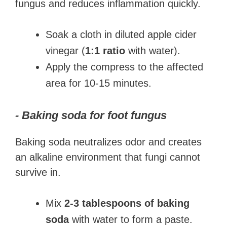
fungus and reduces inflammation quickly.
Soak a cloth in diluted apple cider
vinegar (
1:1 ratio
with water).
Apply the compress to the affected
area for 10-15 minutes.
- Baking soda for foot fungus
Baking soda neutralizes odor and creates
an alkaline environment that fungi cannot
survive in.
Mix
2-3 tablespoons of baking
soda
with water to form a paste.