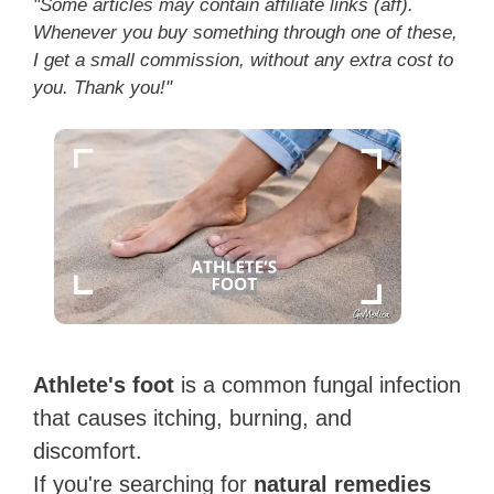
"Some articles may contain affiliate links (aff).
Whenever you buy something through one of these,
I get a small commission, without any extra cost to
you. Thank you!"
Athlete's foot
is a common fungal infection
that causes itching, burning, and
discomfort.
If you're searching for
natural remedies