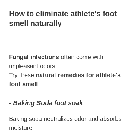
How to eliminate athlete's foot
smell naturally
Fungal infections
often come with
unpleasant odors.
Try these
natural remedies for athlete's
foot smell
:
- Baking Soda foot soak
Baking soda neutralizes odor and absorbs
moisture.