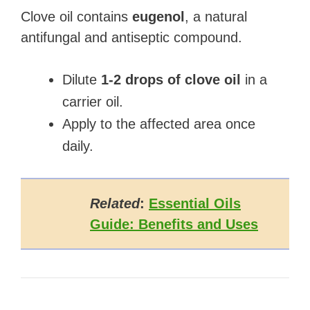
Clove oil contains
eugenol
, a natural
antifungal and antiseptic compound.
Dilute
1-2 drops of clove oil
in a
carrier oil.
Apply to the affected area once
daily.
Related
:
Essential Oils
Guide: Benefits and Uses