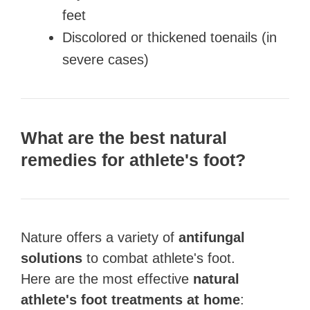
feet
Discolored or thickened toenails (in
severe cases)
What are the best natural
remedies for athlete's foot?
Nature offers a variety of
antifungal
solutions
to combat athlete's foot.
Here are the most effective
natural
athlete's foot treatments at home
: