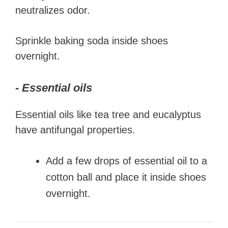
neutralizes odor.
Sprinkle baking soda inside shoes
overnight.
- Essential oils
Essential oils like tea tree and eucalyptus
have antifungal properties.
Add a few drops of essential oil to a
cotton ball and place it inside shoes
overnight.