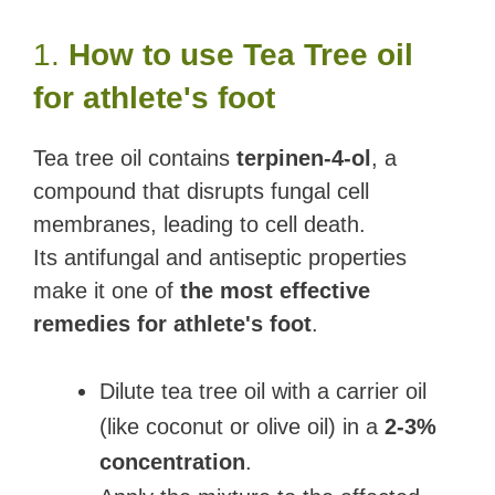
1.
How to use Tea Tree oil
for athlete's foot
Tea tree oil contains
terpinen-4-ol
, a
compound that disrupts fungal cell
membranes, leading to cell death.
Its antifungal and antiseptic properties
make it one of
the most effective
remedies for athlete's foot
.
Dilute tea tree oil with a carrier oil
(like coconut or olive oil) in a
2-3%
concentration
.