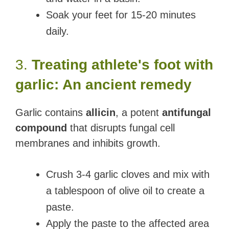
Soak your feet for 15-20 minutes
daily.
3.
Treating athlete's foot with
garlic: An ancient remedy
Garlic contains
allicin
, a potent
antifungal
compound
that disrupts fungal cell
membranes and inhibits growth.
Crush 3-4 garlic cloves and mix with
a tablespoon of olive oil to create a
paste.
Apply the paste to the affected area