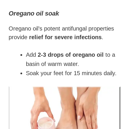
Oregano oil soak
Oregano oil’s potent antifungal properties
provide
relief for severe infections
.
Add
2-3 drops of oregano oil
to a
basin of warm water.
Soak your feet for 15 minutes daily.