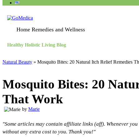
Home Remedies and Wellness
Healthy Holistic Living Blog
Natural Beauty
»
Mosquito Bites: 20 Natural Itch Relief Remedies T
Mosquito Bites: 20 Natur
That Work
by
Marie
"Some articles may contain affiliate links (aff). Whenever you
without any extra cost to you. Thank you!"