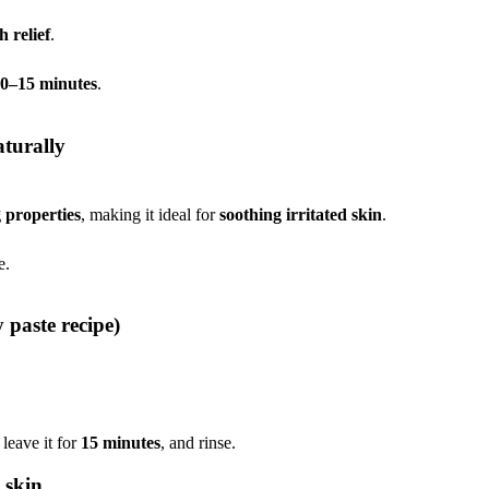
h relief
.
0–15 minutes
.
aturally
 properties
, making it ideal for
soothing irritated skin
.
e.
 paste recipe)
 leave it for
15 minutes
, and rinse.
 skin