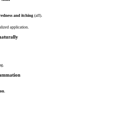
redness and itching
(aff).
lized application.
naturally
ng.
flammation
ion
.