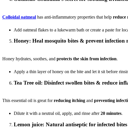
Colloidal oatmeal
has anti-inflammatory properties that help
reduce 
Add oatmeal flakes to a lukewarm bath or create a paste for loca
Honey: Heal mosquito bites & prevent infection 
Honey hydrates, soothes, and
protects the skin from infection
.
Apply a thin layer of honey on the bite and let it sit before rinsi
Tea Tree oil: Disinfect swollen bites & reduce in
This essential oil is great for
reducing itching
and
preventing infect
Dilute it with a neutral oil, apply, and rinse after
20 minutes
.
Lemon juice: Natural antiseptic for infected bites