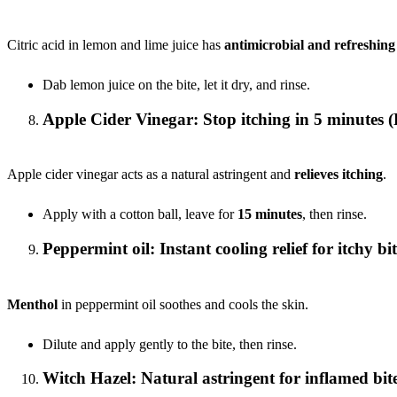
Citric acid in lemon and lime juice has
antimicrobial and refreshing
Dab lemon juice on the bite, let it dry, and rinse.
Apple Cider Vinegar: Stop itching in 5 minutes (
Apple cider vinegar acts as a natural astringent and
relieves itching
.
Apply with a cotton ball, leave for
15 minutes
, then rinse.
Peppermint oil: Instant cooling relief for itchy bit
Menthol
in peppermint oil soothes and cools the skin.
Dilute and apply gently to the bite, then rinse.
Witch Hazel: Natural astringent for inflamed bit