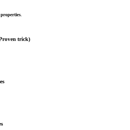
 properties
.
Proven trick)
es
es