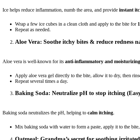
Ice helps reduce inflammation, numb the area, and provide
instant itc
Wrap a few ice cubes in a clean cloth and apply to the bite for
1
Repeat as needed.
Aloe Vera: Soothe itchy bites & reduce redness n
Aloe vera is well-known for its
anti-inflammatory and moisturizing
Apply aloe vera gel directly to the bite, allow it to dry, then rins
Repeat several times a day.
Baking Soda: Neutralize pH to stop itching (Easy
Baking soda neutralizes the pH, helping to
calm itching
.
Mix baking soda with water to form a paste, apply it to the bite,
Oatmeal: Grandma’s secret for soothing irritated