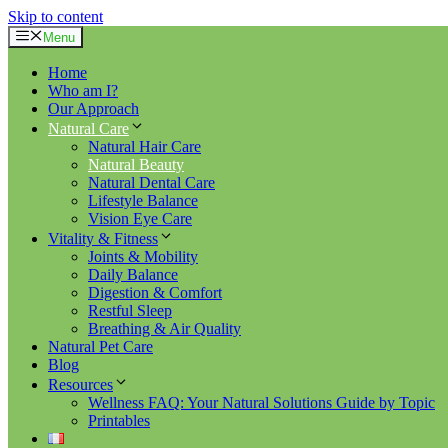
Skip to content
Menu
Home
Who am I?
Our Approach
Natural Care
Natural Hair Care
Natural Beauty
Natural Dental Care
Lifestyle Balance
Vision Eye Care
Vitality & Fitness
Joints & Mobility
Daily Balance
Digestion & Comfort
Restful Sleep
Breathing & Air Quality
Natural Pet Care
Blog
Resources
Wellness FAQ: Your Natural Solutions Guide by Topic
Printables