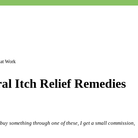
hat Work
al Itch Relief Remedies
 buy something through one of these, I get a small commission,