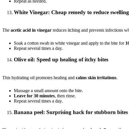
Repeat as needed.
White Vinegar: Cheap remedy to reduce swelling
The
acetic acid in vinegar
reduces itching and prevents infections wh
Soak a cotton swab in white vinegar and apply to the bite for
1
Repeat several times a day.
Olive oil: Speed up healing of itchy bites
This hydrating oil promotes healing and
calms skin irritations
.
Massage a small amount onto the bite.
Leave for 30 minutes
, then rinse.
Repeat several times a day.
Banana peel: Surprising hack for stubborn bites