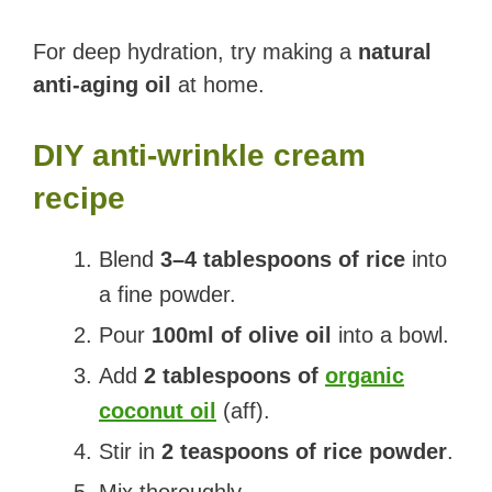
For deep hydration, try making a
natural
anti-aging oil
at home.
DIY anti-wrinkle cream
recipe
Blend
3–4 tablespoons of rice
into
a fine powder.
Pour
100ml of olive oil
into a bowl.
Add
2 tablespoons of
organic
coconut oil
(aff).
Stir in
2 teaspoons of rice powder
.