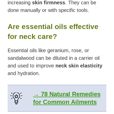
increasing
skin firmness
. They can be
done manually or with specific tools.
Are essential oils effective
for neck care?
Essential oils like geranium, rose, or
sandalwood can be diluted in a carrier oil
and used to improve
neck skin elasticity
and hydration.
→ 78 Natural Remedies
for Common Ailments