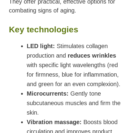
They offer practical, effective options for
combating signs of aging.
Key technologies
LED light:
Stimulates collagen
production and
reduces wrinkles
with specific light wavelengths (red
for firmness, blue for inflammation,
and green for an even complexion).
Microcurrents:
Gently tone
subcutaneous muscles and firm the
skin.
Vibration massage:
Boosts blood
circulation and improves product