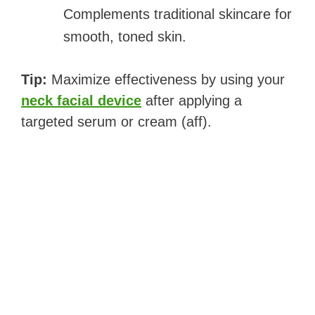
Complements traditional skincare for
smooth, toned skin.
Tip:
Maximize effectiveness by using your
neck facial device
after applying a
targeted serum or cream (aff).