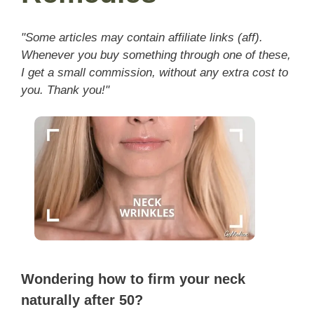
"Some articles may contain affiliate links (aff).
Whenever you buy something through one of these,
I get a small commission, without any extra cost to
you. Thank you!"
Wondering how to firm your neck
naturally after 50?