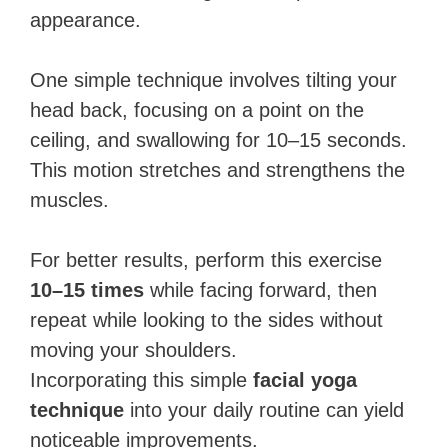
appearance.
One simple technique involves tilting your
head back, focusing on a point on the
ceiling, and swallowing for 10–15 seconds.
This motion stretches and strengthens the
muscles.
For better results, perform this exercise
10–15 times
while facing forward, then
repeat while looking to the sides without
moving your shoulders.
Incorporating this simple
facial yoga
technique
into your daily routine can yield
noticeable improvements.