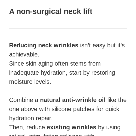
A non-surgical neck lift
Reducing neck wrinkles
isn’t easy but it’s
achievable.
Since skin aging often stems from
inadequate hydration, start by restoring
moisture levels.
Combine a
natural anti-wrinkle oil
like the
one above with silicone patches for quick
hydration repair.
Then, reduce
existing wrinkles
by using