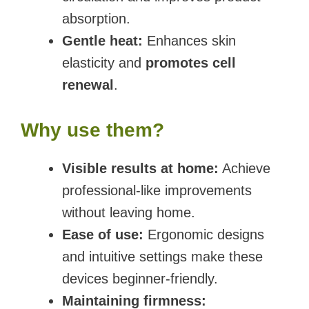
absorption.
Gentle heat:
Enhances skin
elasticity and
promotes cell
renewal
.
Why use them?
Visible results at home:
Achieve
professional-like improvements
without leaving home.
Ease of use:
Ergonomic designs
and intuitive settings make these
devices beginner-friendly.
Maintaining firmness: