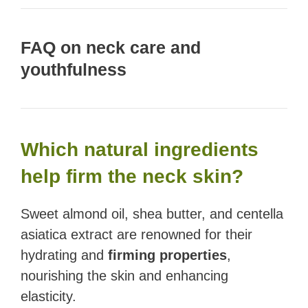
FAQ on neck care and
youthfulness
Which natural ingredients
help firm the neck skin?
Sweet almond oil, shea butter, and centella
asiatica extract are renowned for their
hydrating and
firming properties
,
nourishing the skin and enhancing
elasticity.