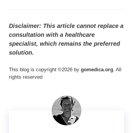
Disclaimer: This article cannot replace a
consultation with a healthcare
specialist, which remains the preferred
solution.
This blog is copyright ©2026 by
gomedica.org
. All
rights reserved