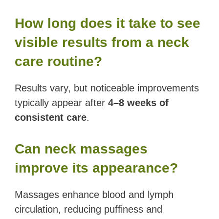
How long does it take to see
visible results from a neck
care routine?
Results vary, but noticeable improvements
typically appear after
4–8 weeks of
consistent care
.
Can neck massages
improve its appearance?
Massages enhance blood and lymph
circulation, reducing puffiness and