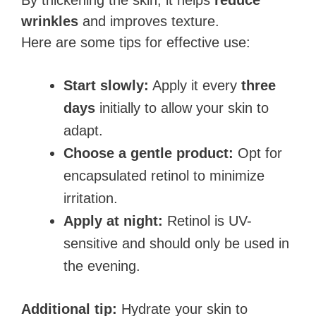
By thickening the skin, it helps
reduce
wrinkles
and improves texture.
Here are some tips for effective use:
Start slowly:
Apply it every
three
days
initially to allow your skin to
adapt.
Choose a gentle product:
Opt for
encapsulated retinol to minimize
irritation.
Apply at night:
Retinol is UV-
sensitive and should only be used in
the evening.
Additional tip:
Hydrate your skin to