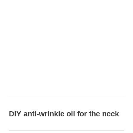
DIY anti-wrinkle oil for the neck