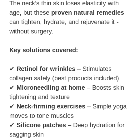
The neck’s thin skin loses elasticity with
age, but these
proven natural remedies
can tighten, hydrate, and rejuvenate it -
without surgery.
Key solutions covered:
✔
Retinol for wrinkles
– Stimulates
collagen safely (best products included)
✔
Microneedling at home
– Boosts skin
tightening and texture
✔
Neck-firming exercises
– Simple yoga
moves to tone muscles
✔
Silicone patches
– Deep hydration for
sagging skin