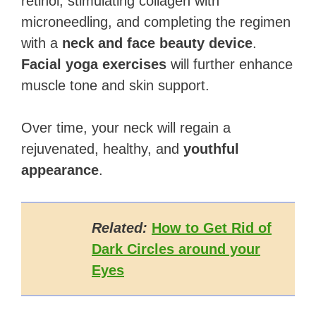
retinol, stimulating collagen with
microneedling, and completing the regimen
with a
neck and face beauty device
.
Facial yoga exercises
will further enhance
muscle tone and skin support.
Over time, your neck will regain a
rejuvenated, healthy, and
youthful
appearance
.
Related:
How to Get Rid of
Dark Circles around your
Eyes