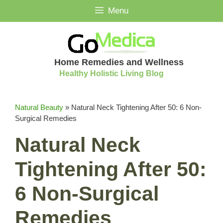
Skip
Menu
to
content
Home Remedies and Wellness
Healthy Holistic Living Blog
Natural Beauty
»
Natural Neck Tightening After 50: 6 Non-
Surgical Remedies
Natural Neck
Tightening After 50:
6 Non-Surgical
Remedies