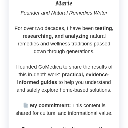
Marie
Founder and Natural Remedies Writer
For over two decades, I have been
testing,
researching, and analyzing
natural
remedies and wellness traditions passed
down through generations.
I founded GoMedica to share the results of
this in-depth work:
practical, evidence-
informed guides
to help you understand
and safely explore home-based solutions.
My commitment:
This content is
shared for cultural and informational value.