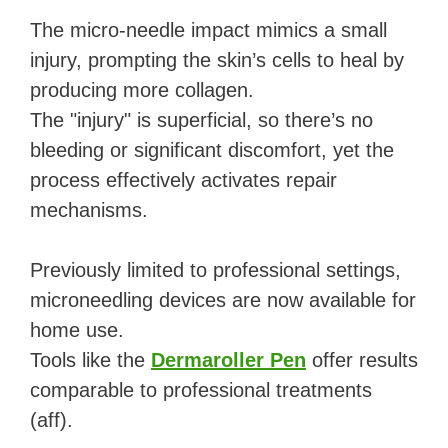
The micro-needle impact mimics a small
injury, prompting the skin’s cells to heal by
producing more collagen.
The "injury" is superficial, so there’s no
bleeding or significant discomfort, yet the
process effectively activates repair
mechanisms.
Previously limited to professional settings,
microneedling devices are now available for
home use.
Tools like the
Dermaroller Pen
offer results
comparable to professional treatments
(aff).