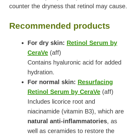
counter the dryness that retinol may cause.
Recommended products
For dry skin:
Retinol Serum by
CeraVe
(aff)
Contains hyaluronic acid for added
hydration.
For normal skin:
Resurfacing
Retinol Serum by CeraVe
(aff)
Includes licorice root and
niacinamide (vitamin B3), which are
natural anti-inflammatories
, as
well as ceramides to restore the