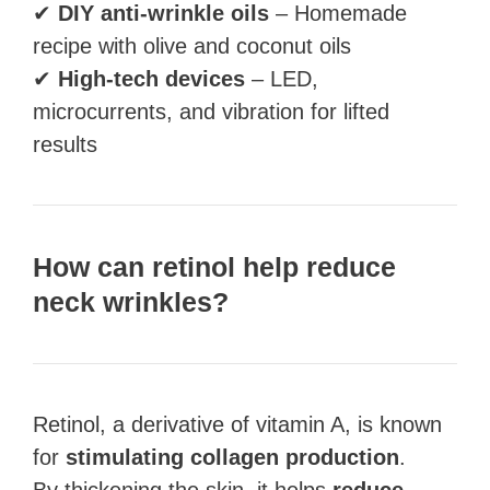
✔
DIY anti-wrinkle oils
– Homemade
recipe with olive and coconut oils
✔
High-tech devices
– LED,
microcurrents, and vibration for lifted
results
How can retinol help reduce
neck wrinkles?
Retinol, a derivative of vitamin A, is known
for
stimulating collagen production
.