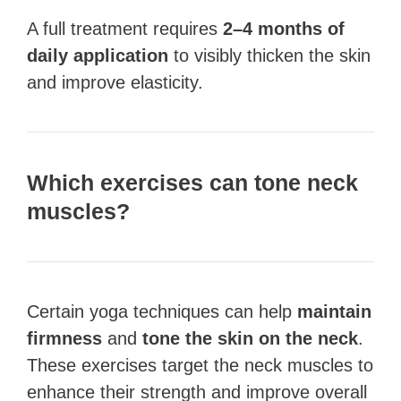
A full treatment requires
2–4 months of
daily application
to visibly thicken the skin
and improve elasticity.
Which exercises can tone neck
muscles?
Certain yoga techniques can help
maintain
firmness
and
tone the skin on the neck
.
These exercises target the neck muscles to
enhance their strength and improve overall