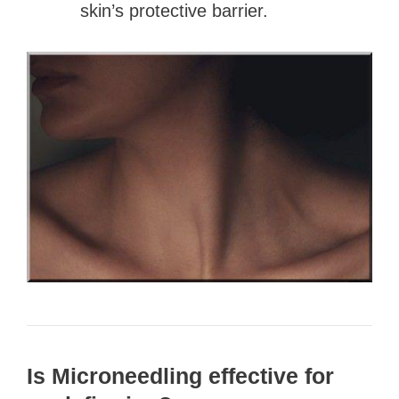
skin’s protective barrier.
Is Microneedling effective for