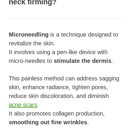
neck firming?
Microneedling
is a technique designed to
revitalize the skin.
It involves using a pen-like device with
micro-needles to
stimulate the dermis
.
This painless method can address sagging
skin, enhance radiance, tighten pores,
reduce skin discoloration, and diminish
acne scars
.
It also promotes collagen production,
smoothing out fine wrinkles
.