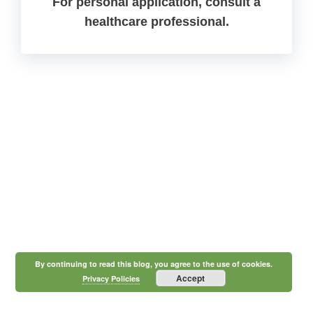
For personal application, consult a
healthcare professional.
By continuing to read this blog, you agree to the use of cookies.
Accept
Privacy Policies