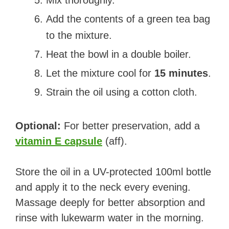
Mix thoroughly.
Add the contents of a green tea bag
to the mixture.
Heat the bowl in a double boiler.
Let the mixture cool for
15 minutes
.
Strain the oil using a cotton cloth.
Optional:
For better preservation, add a
vitamin E capsule
(aff).
Store the oil in a UV-protected 100ml bottle
and apply it to the neck every evening.
Massage deeply for better absorption and
rinse with lukewarm water in the morning.