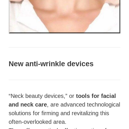
New anti-wrinkle devices
“Neck beauty devices,” or
tools for facial
and neck care
, are advanced technological
solutions for firming and revitalizing this
often-overlooked area.