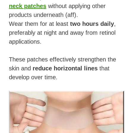
neck patches
without applying other
products underneath (aff).
Wear them for at least
two hours daily
,
preferably at night and away from retinol
applications.
These patches effectively strengthen the
skin and
reduce horizontal lines
that
develop over time.