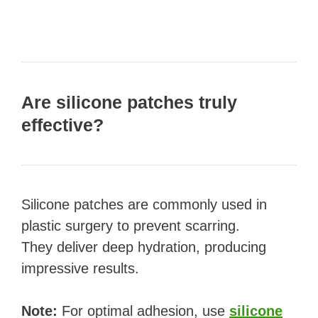
Are silicone patches truly
effective?
Silicone patches are commonly used in
plastic surgery to prevent scarring.
They deliver deep hydration, producing
impressive results.
Note:
For optimal adhesion, use
silicone