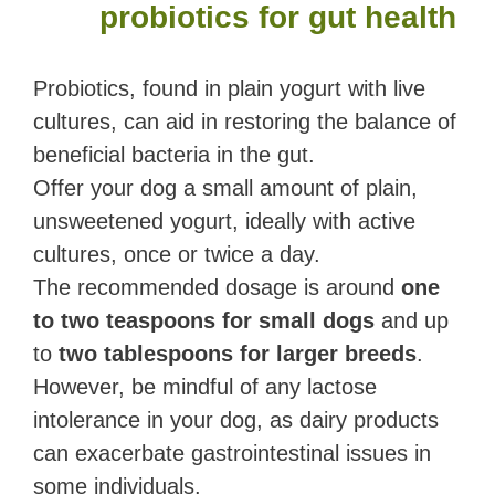
probiotics for gut health
Probiotics, found in plain yogurt with live
cultures, can aid in restoring the balance of
beneficial bacteria in the gut.
Offer your dog a small amount of plain,
unsweetened yogurt, ideally with active
cultures, once or twice a day.
The recommended dosage is around
one
to two teaspoons for small dogs
and up
to
two tablespoons for larger breeds
.
However, be mindful of any lactose
intolerance in your dog, as dairy products
can exacerbate gastrointestinal issues in
some individuals.