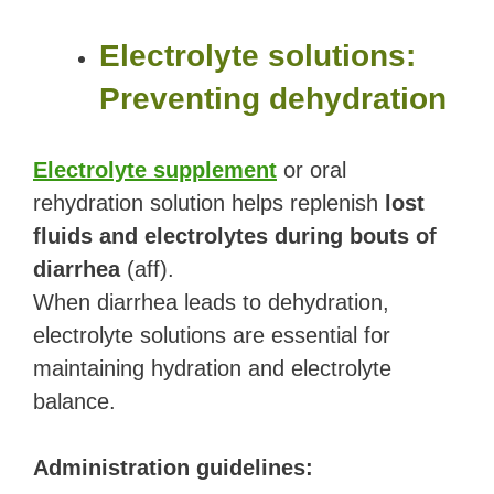
Electrolyte solutions:
Preventing dehydration
Electrolyte supplement
or oral
rehydration solution helps replenish
lost
fluids and electrolytes during bouts of
diarrhea
(aff).
When diarrhea leads to dehydration,
electrolyte solutions are essential for
maintaining hydration and electrolyte
balance.
Administration guidelines: