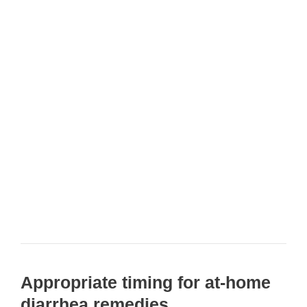
Appropriate timing for at-home
diarrhea remedies