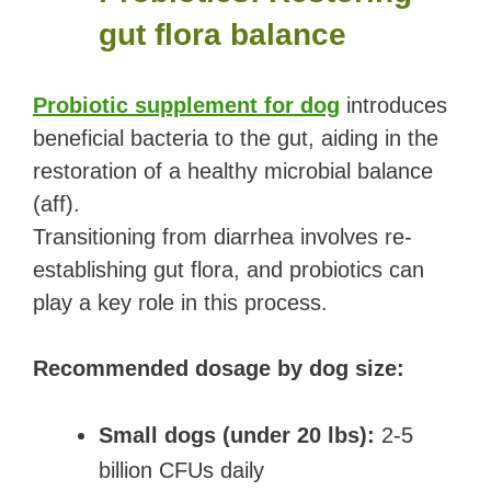
gut flora balance
Probiotic supplement for dog
introduces
beneficial bacteria to the gut, aiding in the
restoration of a healthy microbial balance
(aff).
Transitioning from diarrhea involves re-
establishing gut flora, and probiotics can
play a key role in this process.
Recommended dosage by dog size:
Small dogs (under 20 lbs):
2-5
billion CFUs daily