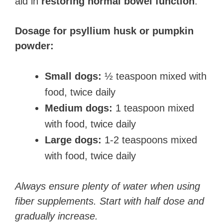
aid in
restoring normal bowel function
.
Dosage for psyllium husk or pumpkin
powder:
Small dogs:
½ teaspoon mixed with
food, twice daily
Medium dogs:
1 teaspoon mixed
with food, twice daily
Large dogs:
1-2 teaspoons mixed
with food, twice daily
Always ensure plenty of water when using
fiber supplements. Start with half dose and
gradually increase.