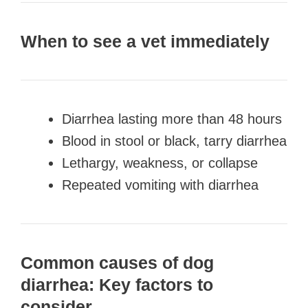
When to see a vet immediately
Diarrhea lasting more than 48 hours
Blood in stool or black, tarry diarrhea
Lethargy, weakness, or collapse
Repeated vomiting with diarrhea
Common causes of dog
diarrhea: Key factors to
consider