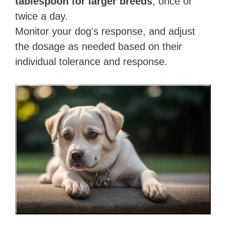
tablespoon for larger breeds
, once or
twice a day.
Monitor your dog's response, and adjust
the dosage as needed based on their
individual tolerance and response.