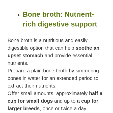
Bone broth: Nutrient-
rich digestive support
Bone broth is a nutritious and easily
digestible option that can help
soothe an
upset stomach
and provide essential
nutrients.
Prepare a plain bone broth by simmering
bones in water for an extended period to
extract their nutrients.
Offer small amounts, approximately
half a
cup for small dogs
and up to
a cup for
larger breeds
, once or twice a day.