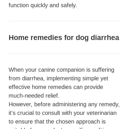
function quickly and safely.
Home remedies for dog diarrhea
When your canine companion is suffering
from diarrhea, implementing simple yet
effective home remedies can provide
much-needed relief.
However, before administering any remedy,
it's crucial to consult with your veterinarian
to ensure that the chosen approach is