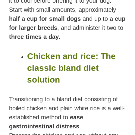
it to cool before offering it to your dog.
Start with small amounts, approximately
half a cup for small dogs
and up to
a cup
for larger breeds
, and administer it two to
three times a day
.
Chicken and rice: The
classic bland diet
solution
Transitioning to a bland diet consisting of
boiled chicken and plain white rice is a well-
established method to
ease
gastrointestinal distress
.