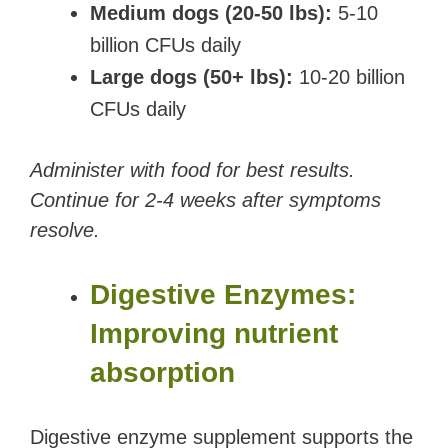
Medium dogs (20-50 lbs):
5-10
billion CFUs daily
Large dogs (50+ lbs):
10-20 billion
CFUs daily
Administer with food for best results.
Continue for 2-4 weeks after symptoms
resolve.
Digestive Enzymes:
Improving nutrient
absorption
Digestive enzyme supplement supports the