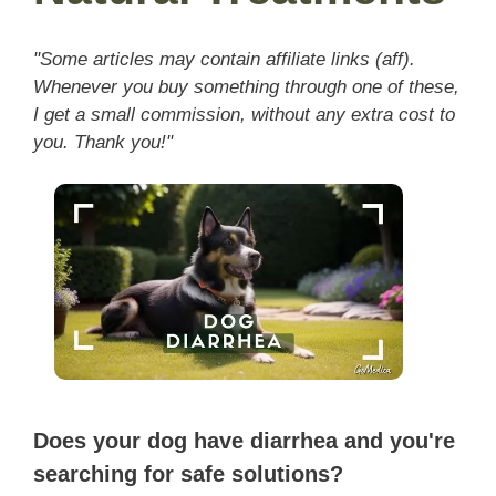
"Some articles may contain affiliate links (aff).
Whenever you buy something through one of these,
I get a small commission, without any extra cost to
you. Thank you!"
Does your dog have diarrhea and you're
searching for safe solutions?