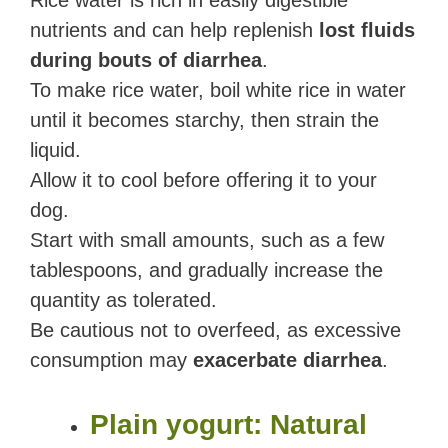
Rice water is rich in easily digestible
nutrients and can help replenish
lost fluids
during bouts of diarrhea
.
To make rice water, boil white rice in water
until it becomes starchy, then strain the
liquid.
Allow it to cool before offering it to your
dog.
Start with small amounts, such as a few
tablespoons, and gradually increase the
quantity as tolerated.
Be cautious not to overfeed, as excessive
consumption may
exacerbate diarrhea
.
Plain yogurt: Natural