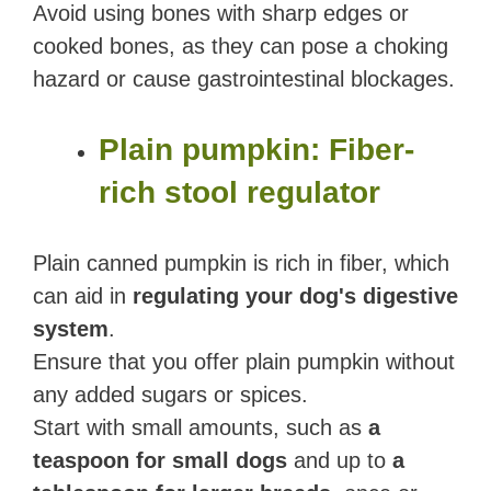
Avoid using bones with sharp edges or
cooked bones, as they can pose a choking
hazard or cause gastrointestinal blockages.
Plain pumpkin: Fiber-
rich stool regulator
Plain canned pumpkin is rich in fiber, which
can aid in
regulating your dog's digestive
system
.
Ensure that you offer plain pumpkin without
any added sugars or spices.
Start with small amounts, such as
a
teaspoon for small dogs
and up to
a