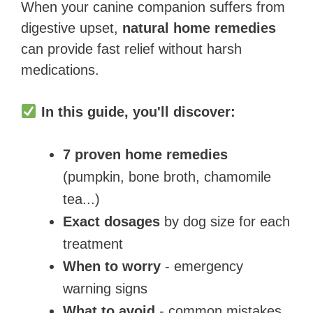
When your canine companion suffers from
digestive upset,
natural home remedies
can provide fast relief without harsh
medications.
In this guide, you'll discover:
7 proven home remedies
(pumpkin, bone broth, chamomile
tea...)
Exact dosages
by dog size for each
treatment
When to worry
- emergency
warning signs
What to avoid
- common mistakes