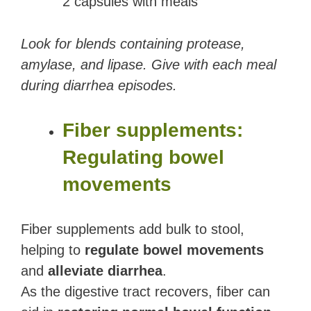
2 capsules with meals
Look for blends containing protease,
amylase, and lipase. Give with each meal
during diarrhea episodes.
Fiber supplements:
Regulating bowel
movements
Fiber supplements add bulk to stool,
helping to
regulate bowel movements
and
alleviate diarrhea
.
As the digestive tract recovers, fiber can