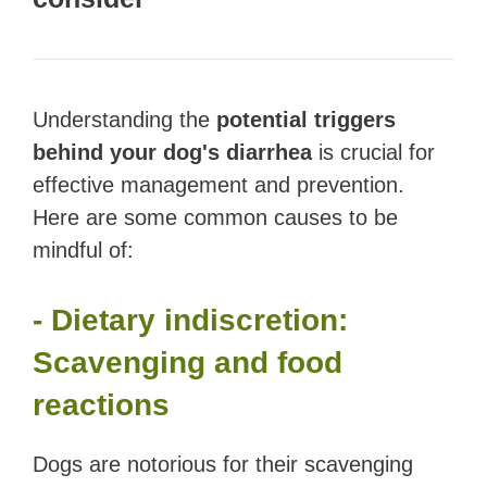
Understanding the
potential triggers
behind your dog's diarrhea
is crucial for
effective management and prevention.
Here are some common causes to be
mindful of:
- Dietary indiscretion:
Scavenging and food
reactions
Dogs are notorious for their scavenging