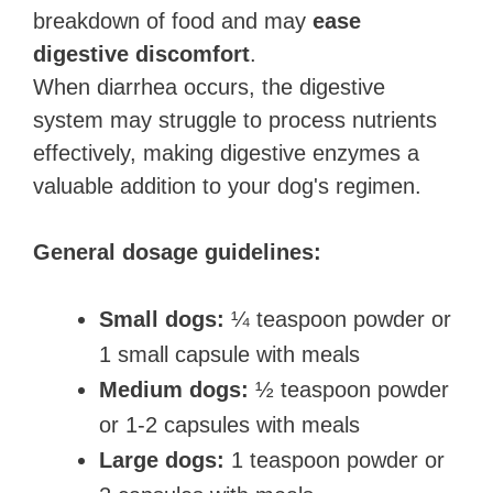
breakdown of food and may
ease
digestive discomfort
.
When diarrhea occurs, the digestive
system may struggle to process nutrients
effectively, making digestive enzymes a
valuable addition to your dog's regimen.
General dosage guidelines:
Small dogs:
¼ teaspoon powder or
1 small capsule with meals
Medium dogs:
½ teaspoon powder
or 1-2 capsules with meals
Large dogs:
1 teaspoon powder or