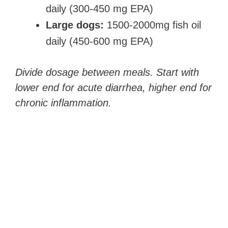
daily (300-450 mg EPA)
Large dogs:
1500-2000mg fish oil
daily (450-600 mg EPA)
Divide dosage between meals. Start with
lower end for acute diarrhea, higher end for
chronic inflammation.