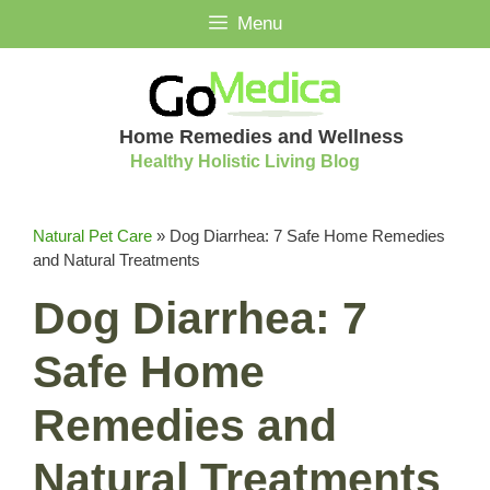
Skip
Menu
to
content
Home Remedies and Wellness
Healthy Holistic Living Blog
Natural Pet Care
»
Dog Diarrhea: 7 Safe Home Remedies
and Natural Treatments
Dog Diarrhea: 7
Safe Home
Remedies and
Natural Treatments