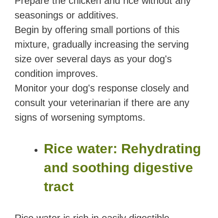
Prepare the chicken and rice without any
seasonings or additives.
Begin by offering small portions of this
mixture, gradually increasing the serving
size over several days as your dog's
condition improves.
Monitor your dog's response closely and
consult your veterinarian if there are any
signs of worsening symptoms.
Rice water: Rehydrating
and soothing digestive
tract