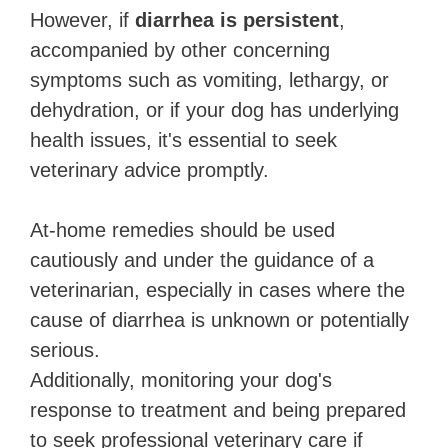
However, if
diarrhea is persistent
,
accompanied by other concerning
symptoms such as vomiting, lethargy, or
dehydration, or if your dog has underlying
health issues, it's essential to seek
veterinary advice promptly.
At-home remedies should be used
cautiously and under the guidance of a
veterinarian, especially in cases where the
cause of diarrhea is unknown or potentially
serious.
Additionally, monitoring your dog's
response to treatment and being prepared
to seek professional veterinary care if