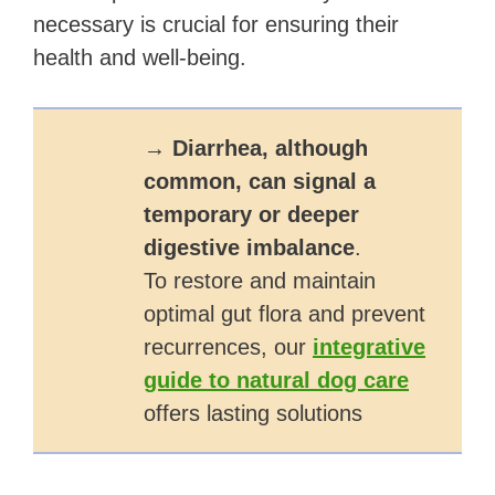
necessary is crucial for ensuring their
health and well-being.
→
Diarrhea, although
common, can signal a
temporary or deeper
digestive imbalance
.
To restore and maintain
optimal gut flora and prevent
recurrences, our
integrative
guide to natural dog care
offers lasting solutions