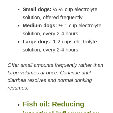
Small dogs:
¼-½ cup electrolyte
solution, offered frequently
Medium dogs:
½-1 cup electrolyte
solution, every 2-4 hours
Large dogs:
1-2 cups electrolyte
solution, every 2-4 hours
Offer small amounts frequently rather than
large volumes at once. Continue until
diarrhea resolves and normal drinking
resumes.
Fish oil: Reducing