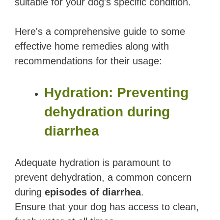
suitable for your dog's specific condition.
Here's a comprehensive guide to some
effective home remedies along with
recommendations for their usage:
Hydration: Preventing
dehydration during
diarrhea
Adequate hydration is paramount to
prevent dehydration, a common concern
during
episodes of diarrhea
.
Ensure that your dog has access to clean,