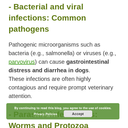
- Bacterial and viral
infections: Common
pathogens
Pathogenic microorganisms such as
bacteria (e.g., salmonella) or viruses (e.g.,
parvovirus
) can cause
gastrointestinal
distress and diarrhea in dogs
.
These infections are often highly
contagious and require prompt veterinary
attention.
By continuing to read this blog, you agree to the use of cookies.
- Parasitic infestations:
Accept
Privacy Policies
Worms and Protozoa