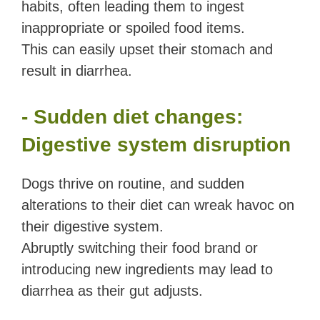
habits, often leading them to ingest
inappropriate or spoiled food items.
This can easily upset their stomach and
result in diarrhea.
- Sudden diet changes:
Digestive system disruption
Dogs thrive on routine, and sudden
alterations to their diet can wreak havoc on
their digestive system.
Abruptly switching their food brand or
introducing new ingredients may lead to
diarrhea as their gut adjusts.