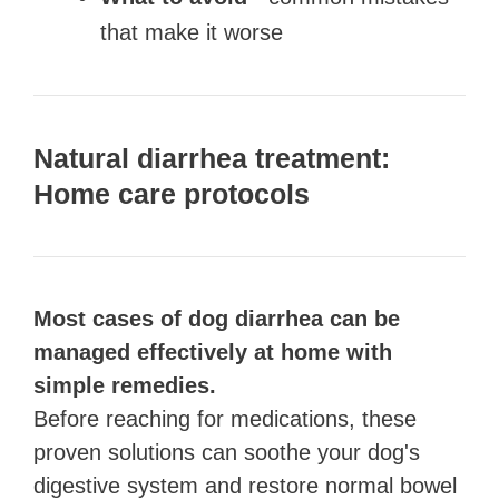
that make it worse
Natural diarrhea treatment:
Home care protocols
Most cases of dog diarrhea can be
managed effectively at home with
simple remedies.
Before reaching for medications, these
proven solutions can soothe your dog's
digestive system and restore normal bowel