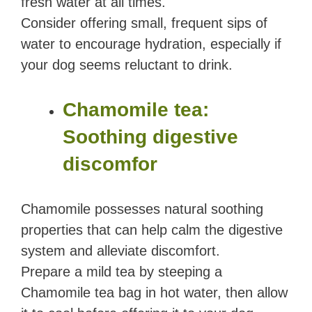
fresh water at all times.
Consider offering small, frequent sips of
water to encourage hydration, especially if
your dog seems reluctant to drink.
Chamomile tea:
Soothing digestive
discomfor
Chamomile possesses natural soothing
properties that can help calm the digestive
system and alleviate discomfort.
Prepare a mild tea by steeping a
Chamomile tea bag in hot water, then allow