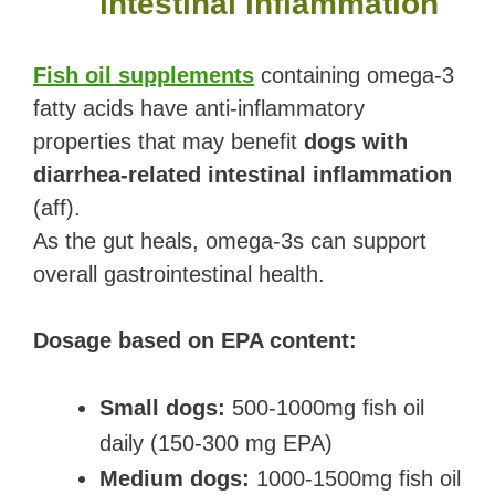
intestinal inflammation
Fish oil supplements
containing omega-3
fatty acids have anti-inflammatory
properties that may benefit
dogs with
diarrhea-related intestinal inflammation
(aff).
As the gut heals, omega-3s can support
overall gastrointestinal health.
Dosage based on EPA content:
Small dogs:
500-1000mg fish oil
daily (150-300 mg EPA)
Medium dogs:
1000-1500mg fish oil