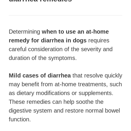
Determining
when to use an at-home
remedy for diarrhea in dogs
requires
careful consideration of the severity and
duration of the symptoms.
Mild cases of diarrhea
that resolve quickly
may benefit from at-home treatments, such
as dietary modifications or supplements.
These remedies can help soothe the
digestive system and restore normal bowel
function.