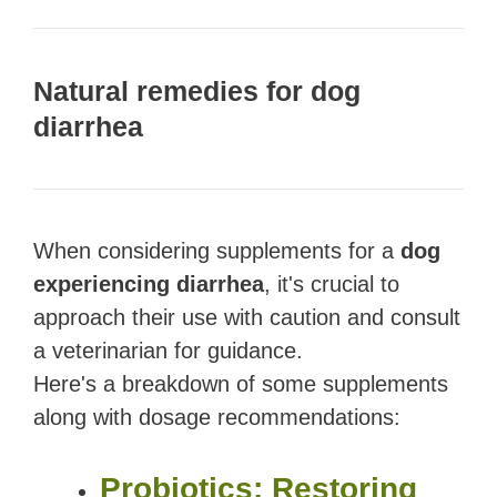
Natural remedies for dog
diarrhea
When considering supplements for a
dog
experiencing diarrhea
, it's crucial to
approach their use with caution and consult
a veterinarian for guidance.
Here's a breakdown of some supplements
along with dosage recommendations:
Probiotics: Restoring