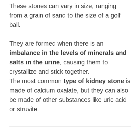
These stones can vary in size, ranging
from a grain of sand to the size of a golf
ball.
They are formed when there is an
imbalance in the levels of minerals and
salts in the urine
, causing them to
crystallize and stick together.
The most common
type of kidney stone
is
made of calcium oxalate, but they can also
be made of other substances like uric acid
or struvite.