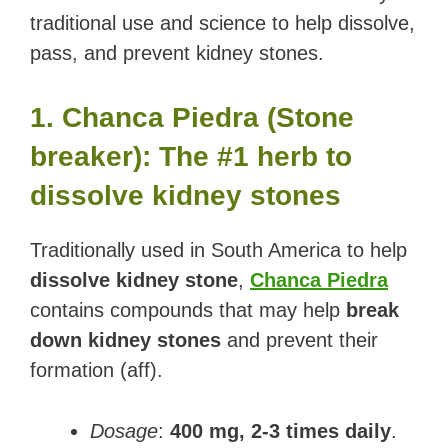
traditional use and science to help dissolve,
pass, and prevent kidney stones.
1. Chanca Piedra (Stone
breaker): The #1 herb to
dissolve kidney stones
Traditionally used in South America to help
dissolve kidney stone
,
Chanca Piedra
contains compounds that may help
break
down kidney stones
and prevent their
formation (aff).
Dosage
:
400 mg, 2-3 times daily
.