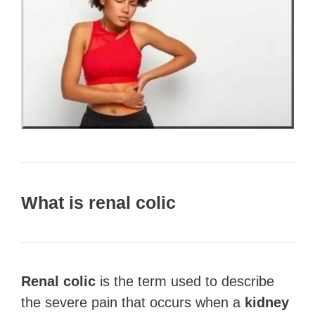
What is renal colic
Renal colic
is the term used to describe
the severe pain that occurs when a
kidney