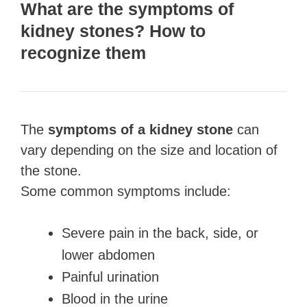
What are the symptoms of
kidney stones? How to
recognize them
The
symptoms of a kidney stone
can
vary depending on the size and location of
the stone.
Some common symptoms include:
Severe pain in the back, side, or
lower abdomen
Painful urination
Blood in the urine