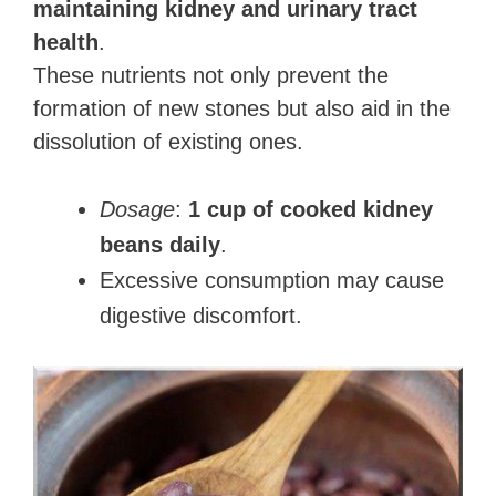
maintaining kidney and urinary tract
health
.
These nutrients not only prevent the
formation of new stones but also aid in the
dissolution of existing ones.
Dosage
:
1 cup of cooked kidney
beans daily
.
Excessive consumption may cause
digestive discomfort.