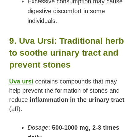
Excessive consumption may cause
digestive discomfort in some
individuals.
9. Uva Ursi: Traditional herb
to soothe urinary tract and
prevent stones
Uva ursi
contains compounds that may
help prevent the formation of stones and
reduce
inflammation in the urinary tract
(aff).
Dosage
:
500-1000 mg, 2-3 times