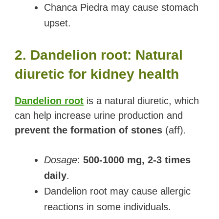
Chanca Piedra may cause stomach
upset.
2. Dandelion root: Natural
diuretic for kidney health
Dandelion root
is a natural diuretic, which
can help increase urine production and
prevent the formation of stones
(aff).
Dosage
:
500-1000 mg, 2-3 times
daily
.
Dandelion root may cause allergic
reactions in some individuals.