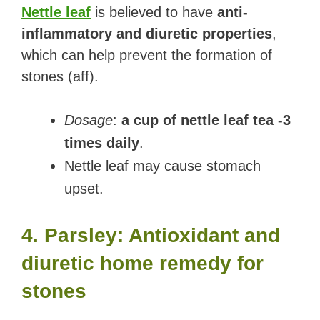
Nettle leaf
is believed to have
anti-
inflammatory and diuretic properties
,
which can help prevent the formation of
stones (aff).
Dosage
:
a cup of nettle leaf tea -3
times daily
.
Nettle leaf may cause stomach
upset.
4. Parsley: Antioxidant and
diuretic home remedy for
stones