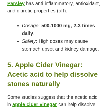
Parsley
has anti-inflammatory, antioxidant,
and diuretic properties (aff).
Dosage
:
500-1000 mg, 2-3 times
daily
.
Safety
: High doses may cause
stomach upset and kidney damage.
5. Apple Cider Vinegar:
Acetic acid to help dissolve
stones naturally
Some studies suggest that the acetic acid
in
apple cider vinegar
can help dissolve