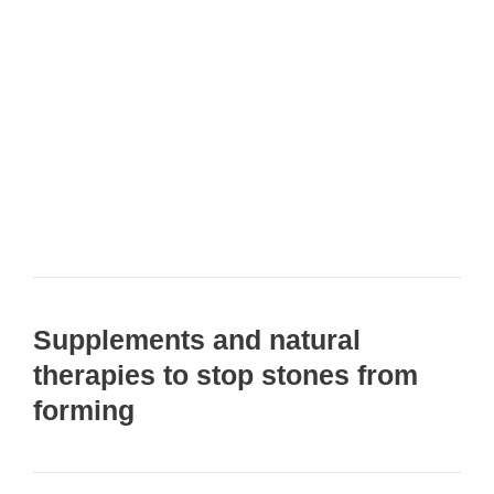
Supplements and natural
therapies to stop stones from
forming