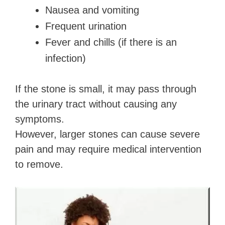
Nausea and vomiting
Frequent urination
Fever and chills (if there is an
infection)
If the stone is small, it may pass through
the urinary tract without causing any
symptoms.
However, larger stones can cause severe
pain and may require medical intervention
to remove.