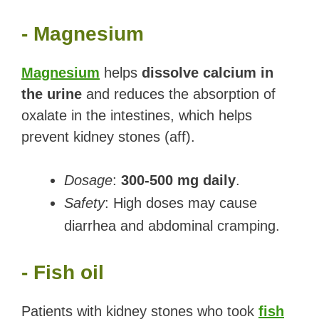
- Magnesium
Magnesium
helps
dissolve calcium in
the urine
and reduces the absorption of
oxalate in the intestines, which helps
prevent kidney stones (aff).
Dosage
:
300-500 mg daily
.
Safety
: High doses may cause
diarrhea and abdominal cramping.
- Fish oil
Patients with kidney stones who took
fish