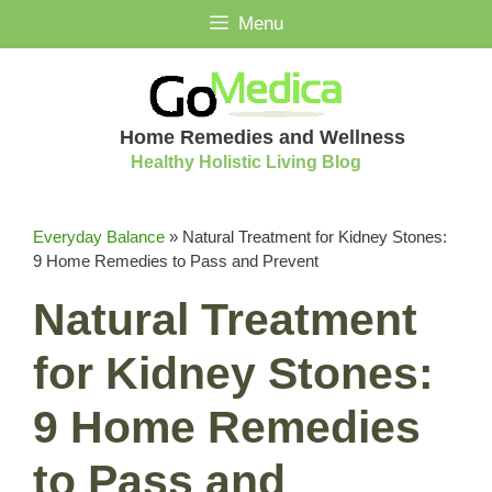
Skip
Menu
to
content
Home Remedies and Wellness
Healthy Holistic Living Blog
Everyday Balance
»
Natural Treatment for Kidney Stones:
9 Home Remedies to Pass and Prevent
Natural Treatment
for Kidney Stones:
9 Home Remedies
to Pass and