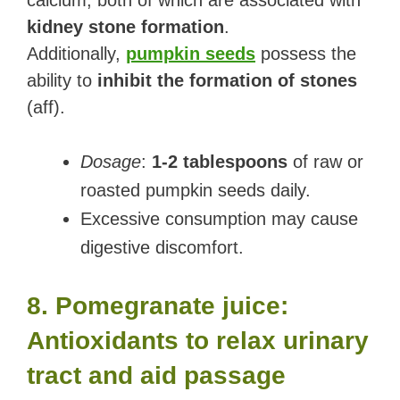
calcium, both of which are associated with
kidney stone formation
.
Additionally,
pumpkin seeds
possess the
ability to
inhibit the formation of stones
(aff).
Dosage
:
1-2 tablespoons
of raw or
roasted pumpkin seeds daily.
Excessive consumption may cause
digestive discomfort.
8. Pomegranate juice:
Antioxidants to relax urinary
tract and aid passage