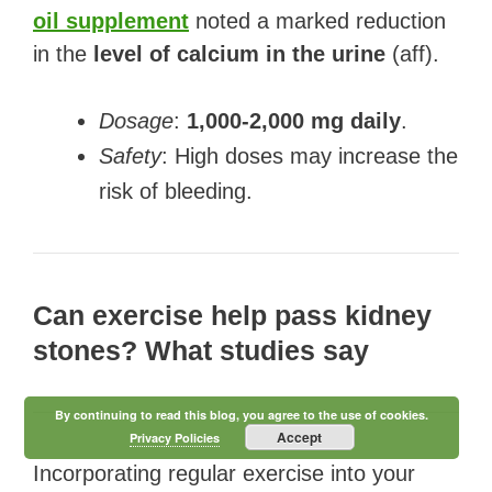
oil supplement
noted a marked reduction
in the
level of calcium in the urine
(aff).
Dosage
:
1,000-2,000 mg daily
.
Safety
: High doses may increase the
risk of bleeding.
Can exercise help pass kidney
stones? What studies say
By continuing to read this blog, you agree to the use of cookies.
Accept
Privacy Policies
Incorporating regular exercise into your