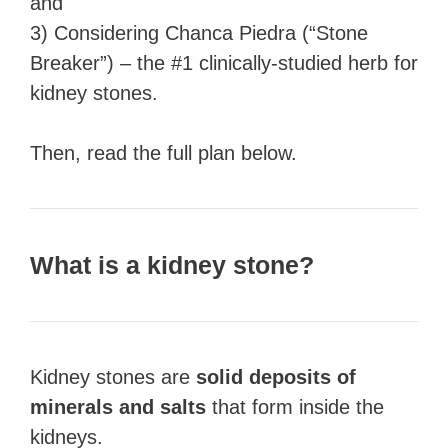
and
3) Considering Chanca Piedra (“Stone
Breaker”) – the #1 clinically-studied herb for
kidney stones.
Then, read the full plan below.
What is a kidney stone?
Kidney stones are
solid deposits of
minerals and salts
that form inside the
kidneys.