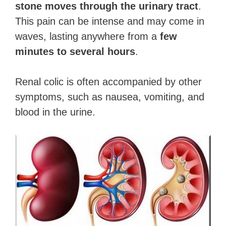
stone moves through the urinary tract
.
This pain can be intense and may come in
waves, lasting anywhere from a
few
minutes to several hours
.
Renal colic is often accompanied by other
symptoms, such as nausea, vomiting, and
blood in the urine.