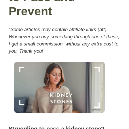
Prevent
"Some articles may contain affiliate links (aff).
Whenever you buy something through one of these,
I get a small commission, without any extra cost to
you. Thank you!"
Struggling to pass a kidney stone?