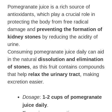
Pomegranate juice is a rich source of
antioxidants, which play a crucial role in
protecting the body from free radical
damage and
preventing the formation of
kidney stones
by reducing the acidity of
urine.
Consuming pomegranate juice daily can aid
in the natural
dissolution and elimination
of stones
, as this fruit contains compounds
that help
relax the urinary tract
, making
excretion easier.
Dosage
:
1-2 cups of pomegranate
juice daily
.