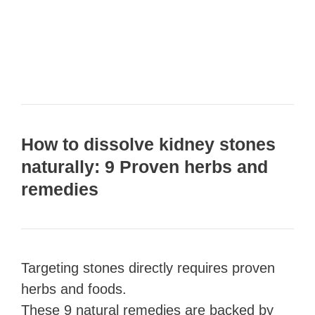
How to dissolve kidney stones
naturally: 9 Proven herbs and
remedies
Targeting stones directly requires proven
herbs and foods.
These 9 natural remedies are backed by