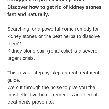
Discover how to get rid of kidney stones
fast and naturally.
Searching for a powerful home remedy for
kidney stones or the best herbs to dissolve
them?
Kidney stone pain (renal colic) is a severe,
urgent crisis.
This is your step-by-step natural treatment
guide.
We cut through the noise to give you the
most effective home remedies and herbal
treatments proven to: