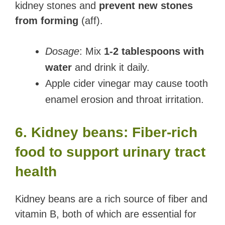
kidney stones and
prevent new stones
from forming
(aff).
Dosage
: Mix
1-2 tablespoons with
water
and drink it daily.
Apple cider vinegar may cause tooth
enamel erosion and throat irritation.
6. Kidney beans: Fiber-rich
food to support urinary tract
health
Kidney beans are a rich source of fiber and
vitamin B, both of which are essential for