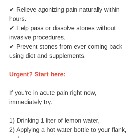
✔ Relieve agonizing pain naturally within
hours.
✔ Help pass or dissolve stones without
invasive procedures.
✔ Prevent stones from ever coming back
using diet and supplements.
Urgent? Start here:
If you’re in acute pain right now,
immediately try:
1) Drinking 1 liter of lemon water,
2) Applying a hot water bottle to your flank,