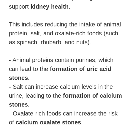
support
kidney health
.
This includes reducing the intake of animal
protein, salt, and oxalate-rich foods (such
as spinach, rhubarb, and nuts).
- Animal proteins contain purines, which
can lead to the
formation of uric acid
stones
.
- Salt can increase calcium levels in the
urine, leading to the
formation of calcium
stones
.
- Oxalate-rich foods can increase the risk
of
calcium oxalate stones
.