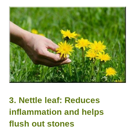
3. Nettle leaf: Reduces
inflammation and helps
flush out stones