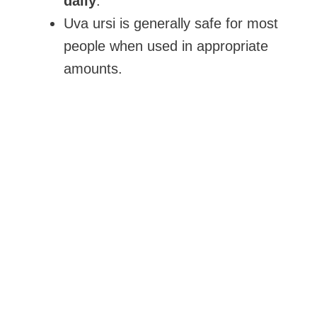
daily
.
Uva ursi is generally safe for most
people when used in appropriate
amounts.