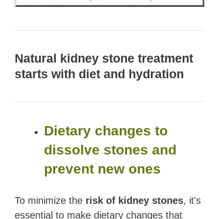
Natural kidney stone treatment
starts with diet and hydration
Dietary changes to
dissolve stones and
prevent new ones
To minimize the
risk of kidney stones
, it's
essential to make dietary changes that