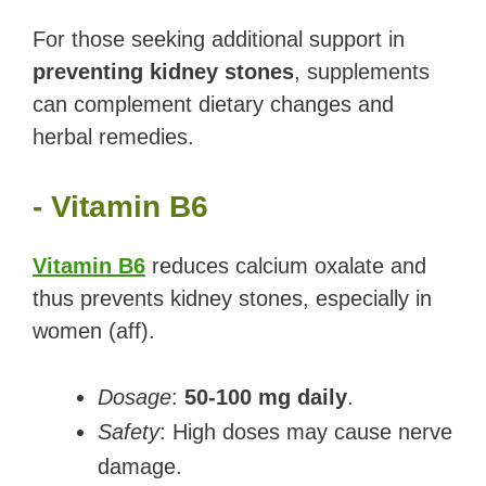
For those seeking additional support in
preventing kidney stones
, supplements
can complement dietary changes and
herbal remedies.
- Vitamin B6
Vitamin B6
reduces calcium oxalate and
thus prevents kidney stones, especially in
women (aff).
Dosage
:
50-100 mg daily
.
Safety
: High doses may cause nerve
damage.