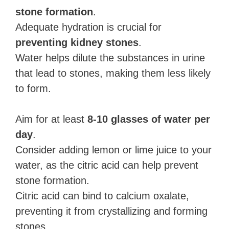
stone formation
.
Adequate hydration is crucial for
preventing kidney stones
.
Water helps dilute the substances in urine
that lead to stones, making them less likely
to form.
Aim for at least
8-10 glasses of water per
day
.
Consider adding lemon or lime juice to your
water, as the citric acid can help prevent
stone formation.
Citric acid can bind to calcium oxalate,
preventing it from crystallizing and forming
stones.