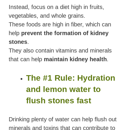
Instead, focus on a diet high in fruits,
vegetables, and whole grains.
These foods are high in fiber, which can
help
prevent the formation of kidney
stones
.
They also contain vitamins and minerals
that can help
maintain kidney health
.
The #1 Rule: Hydration
and lemon water to
flush stones fast
Drinking plenty of water can help flush out
minerals and toxins that can contribute to