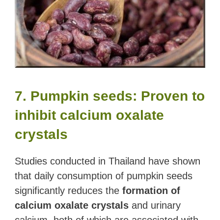
7. Pumpkin seeds: Proven to
inhibit calcium oxalate
crystals
Studies conducted in Thailand have shown
that daily consumption of pumpkin seeds
significantly reduces the
formation of
calcium oxalate crystals
and urinary